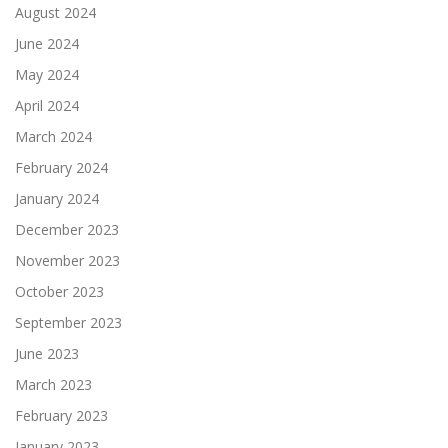
August 2024
June 2024
May 2024
April 2024
March 2024
February 2024
January 2024
December 2023
November 2023
October 2023
September 2023
June 2023
March 2023
February 2023
January 2023