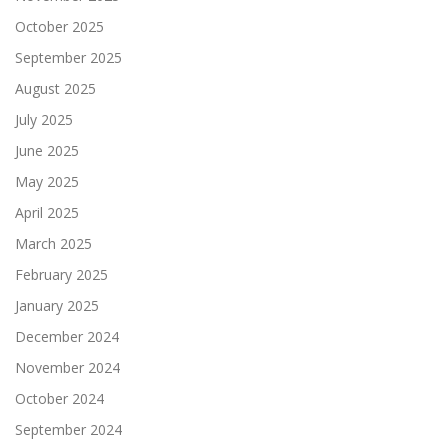
October 2025
September 2025
August 2025
July 2025
June 2025
May 2025
April 2025
March 2025
February 2025
January 2025
December 2024
November 2024
October 2024
September 2024