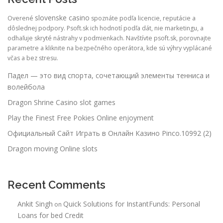
slovenske casino
Overené
spoznáte podľa licencie, reputácie a
dôslednej podpory. Psoft.sk ich hodnotí podľa dát, nie marketingu, a
odhaľuje skryté nástrahy v podmienkach. Navštívte psoft.sk, porovnajte
parametre a kliknite na bezpečného operátora, kde sú výhry vyplácané
včas a bez stresu.
Падел — это вид спорта, сочетающий элементы тенниса и
волейбола
Dragon Shrine Casino slot games
Play the Finest Free Pokies Online enjoyment
Официальный Сайт Играть в Онлайн Казино Pinco.10992 (2)
Dragon moving Online slots
Recent Comments
Ankit Singh
Quick Solutions for InstantFunds: Personal
on
Loans for bed Credit