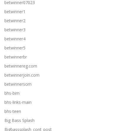
betwinner07023
betwinner1
betwinner2
betwinner3
betwinner4
betwinner5
betwinnerbr
betwinnereg.com
betwinnerjoin.com
betwinnersom
bhs-bim
bhs-links-main
bhs-teen
Big Bass Splash
Bigbasssplash_cont_post