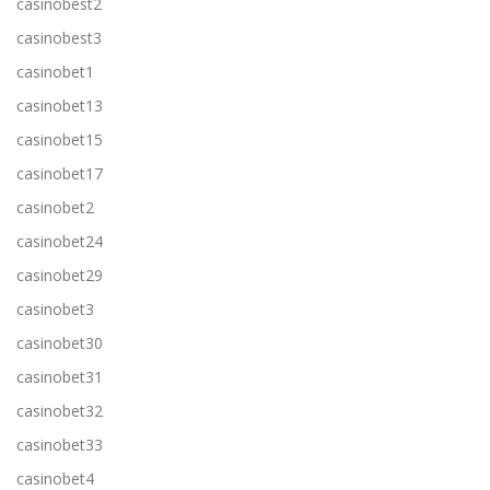
casinobest2
casinobest3
casinobet1
casinobet13
casinobet15
casinobet17
casinobet2
casinobet24
casinobet29
casinobet3
casinobet30
casinobet31
casinobet32
casinobet33
casinobet4