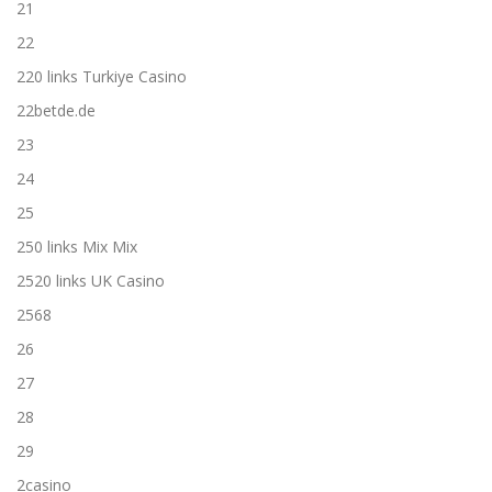
21
22
220 links Turkiye Casino
22betde.de
23
24
25
250 links Mix Mix
2520 links UK Casino
2568
26
27
28
29
2casino