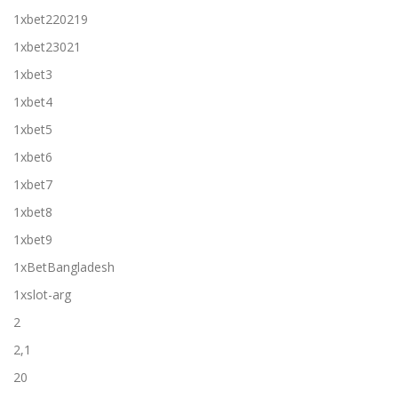
1xbet220219
1xbet23021
1xbet3
1xbet4
1xbet5
1xbet6
1xbet7
1xbet8
1xbet9
1xBetBangladesh
1xslot-arg
2
2,1
20