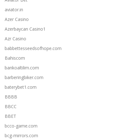
aviator.in
Azer Casino
Azerbaycan Casino1
Azr Casino
babbettesseedsofhope.com
Bahiscom
bankoaltilim.com
barberingbiker.com
baterybet1.com
BBBB
BBCC
BBET
bcco-game.com
bcg-mirrors.com