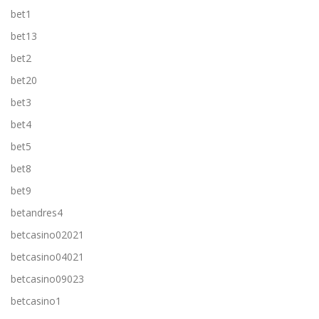
bet1
bet13
bet2
bet20
bet3
bet4
bet5
bet8
bet9
betandres4
betcasino02021
betcasino04021
betcasino09023
betcasino1