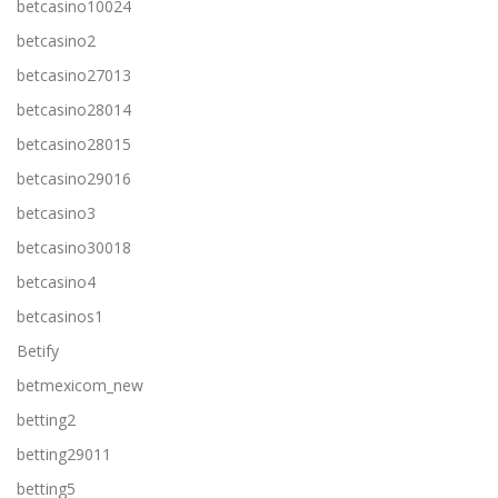
betcasino10024
betcasino2
betcasino27013
betcasino28014
betcasino28015
betcasino29016
betcasino3
betcasino30018
betcasino4
betcasinos1
Betify
betmexicom_new
betting2
betting29011
betting5