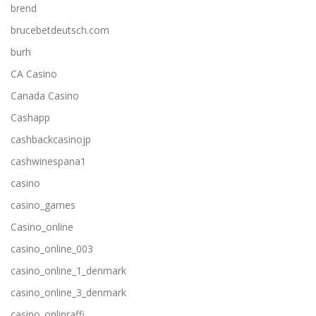
brend
brucebetdeutsch.com
burh
CA Casino
Canada Casino
Cashapp
cashbackcasinojp
cashwinespana1
casino
casino_games
Casino_online
casino_online_003
casino_online_1_denmark
casino_online_3_denmark
casino_onlinraffi