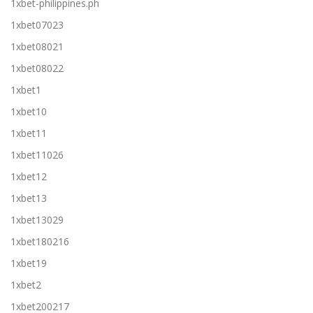
1xbet-philippines.ph
1xbet07023
1xbet08021
1xbet08022
1xbet1
1xbet10
1xbet11
1xbet11026
1xbet12
1xbet13
1xbet13029
1xbet180216
1xbet19
1xbet2
1xbet200217