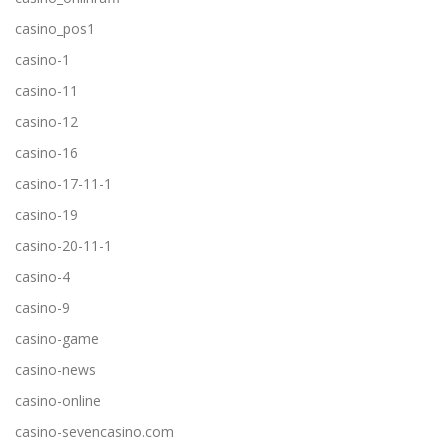
casino_pos1
casino-1
casino-11
casino-12
casino-16
casino-17-11-1
casino-19
casino-20-11-1
casino-4
casino-9
casino-game
casino-news
casino-online
casino-sevencasino.com