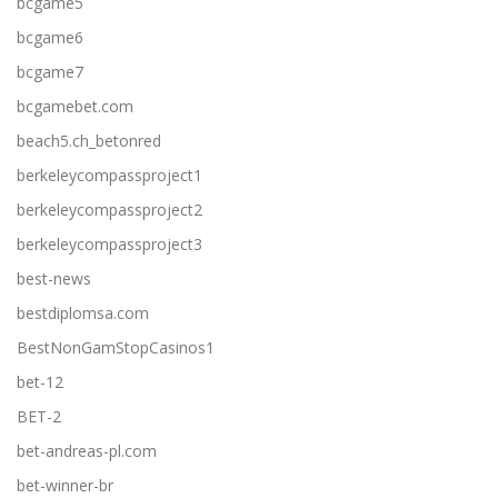
bcgame5
bcgame6
bcgame7
bcgamebet.com
beach5.ch_betonred
berkeleycompassproject1
berkeleycompassproject2
berkeleycompassproject3
best-news
bestdiplomsa.com
BestNonGamStopCasinos1
bet-12
BET-2
bet-andreas-pl.com
bet-winner-br