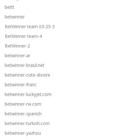
bettt
betwinner
BetWinner team 03-25-3
BetWinner team-4
BetWinner-2
betwinner-ar
betwinner-brasil.net
betwinner-cote-divoire
betwinner-franc
betwinner-luckyjet.com
betwinner-rw.com
betwinner-spanish
betwinner-turkish.com
betwinner-yazhou