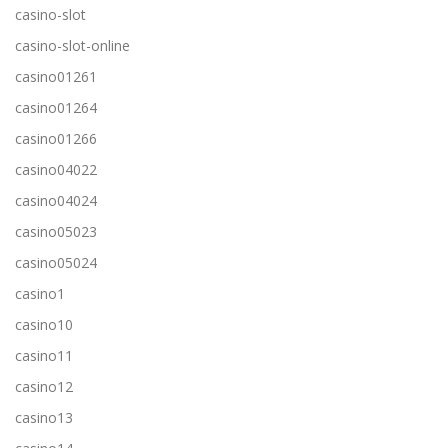
casino-slot
casino-slot-online
casino01261
casino01264
casino01266
casino04022
casino04024
casino05023
casino05024
casino1
casino10
casino11
casino12
casino13