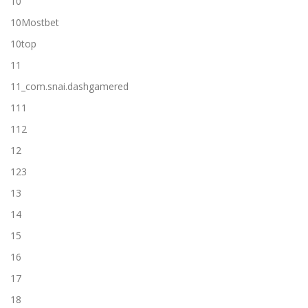
10
10Mostbet
10top
11
11_com.snai.dashgamered
111
112
12
123
13
14
15
16
17
18