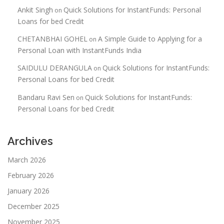
Ankit Singh
Quick Solutions for InstantFunds: Personal
on
Loans for bed Credit
CHETANBHAI GOHEL
A Simple Guide to Applying for a
on
Personal Loan with InstantFunds India
SAIDULU DERANGULA
Quick Solutions for InstantFunds:
on
Personal Loans for bed Credit
Bandaru Ravi Sen
Quick Solutions for InstantFunds:
on
Personal Loans for bed Credit
Archives
March 2026
February 2026
January 2026
December 2025
November 2025