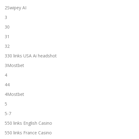
2Swipey AI
3
30
31
32
330 links USA Ai headshot
3Mostbet
4
44
4Mostbet
5
5-7
550 links English Casino
550 links France Casino