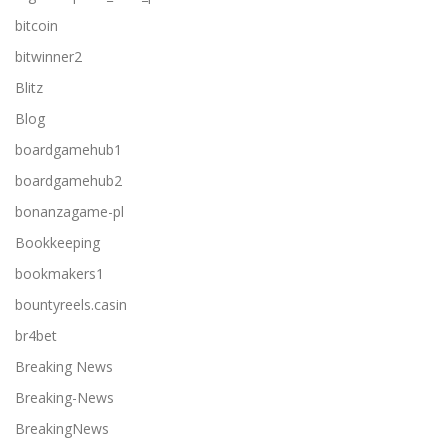
bitcoin
bitwinner2
Blitz
Blog
boardgamehub1
boardgamehub2
bonanzagame-pl
Bookkeeping
bookmakers1
bountyreels.casin
br4bet
Breaking News
Breaking-News
BreakingNews