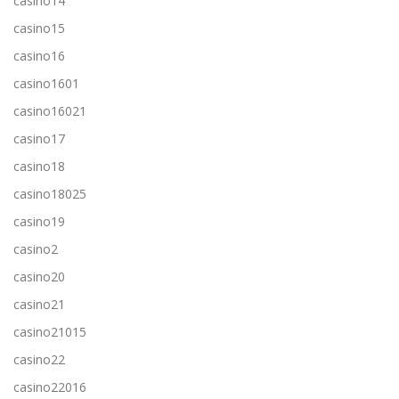
casino14
casino15
casino16
casino1601
casino16021
casino17
casino18
casino18025
casino19
casino2
casino20
casino21
casino21015
casino22
casino22016