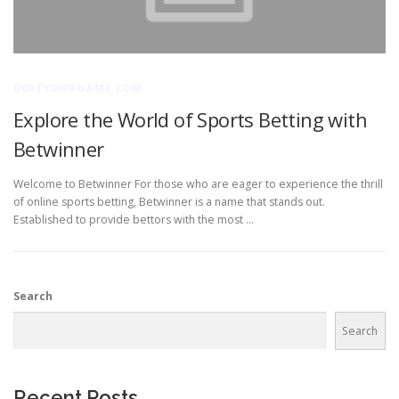
DOITYOURGAME.COM
Explore the World of Sports Betting with
Betwinner
Welcome to Betwinner For those who are eager to experience the thrill
of online sports betting, Betwinner is a name that stands out.
Established to provide bettors with the most …
Search
Search
Recent Posts