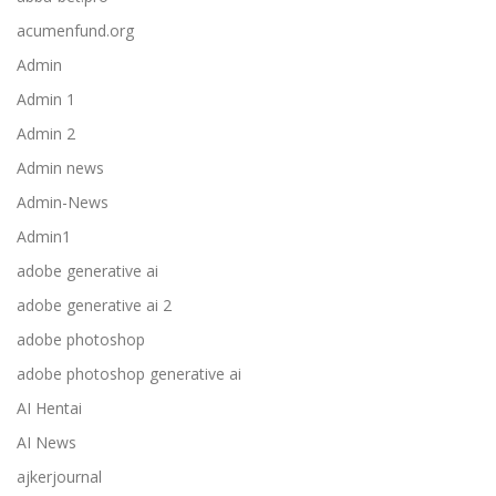
acumenfund.org
Admin
Admin 1
Admin 2
Admin news
Admin-News
Admin1
adobe generative ai
adobe generative ai 2
adobe photoshop
adobe photoshop generative ai
AI Hentai
AI News
ajkerjournal