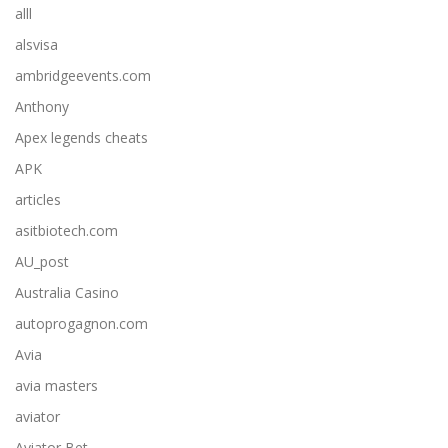
alll
alsvisa
ambridgeevents.com
Anthony
Apex legends cheats
APK
articles
asitbiotech.com
AU_post
Australia Casino
autoprogagnon.com
Avia
avia masters
aviator
Aviator Bet