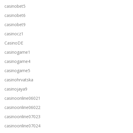
casinobet5
casinobet6
casinobet9
casinocz1
CasinoDE
casinogame1
casinogame4
casinogame5
casinohrvatska
casinojaya9
casinoonline06021
casinoonline06022
casinoonline07023
casinoonline07024