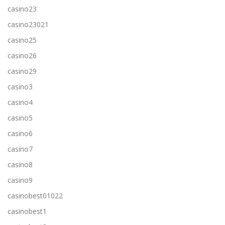
casino23
casino23021
casino25
casino26
casino29
casino3
casino4
casino5
casino6
casino7
casino8
casino9
casinobest01022
casinobest1