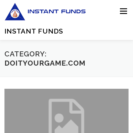
Skip
to
Menu
content
INSTANT FUNDS
HOME
BLOG
APPLY NOW
.
.
CATEGORY:
DOITYOURGAME.COM