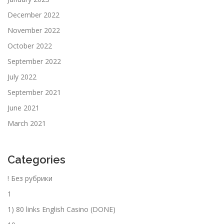
December 2022
November 2022
October 2022
September 2022
July 2022
September 2021
June 2021
March 2021
Categories
! Без рубрики
1
1) 80 links English Casino (DONE)