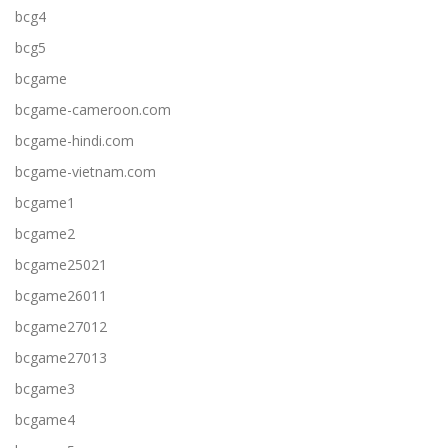
bcg4
bcg5
bcgame
bcgame-cameroon.com
bcgame-hindi.com
bcgame-vietnam.com
bcgame1
bcgame2
bcgame25021
bcgame26011
bcgame27012
bcgame27013
bcgame3
bcgame4