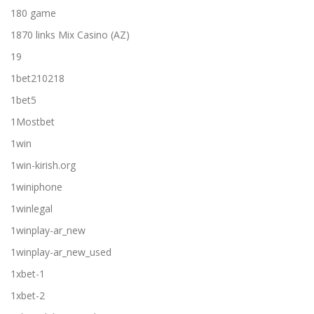
180 game
1870 links Mix Casino (AZ)
19
1bet210218
1bet5
1Mostbet
1win
1win-kirish.org
1winiphone
1winlegal
1winplay-ar_new
1winplay-ar_new_used
1xbet-1
1xbet-2