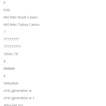
6
642i
660 links Brazil Casino
660 links Turkey Casino
7
77777777
777777777
7slots TR
8
888888
9
9Mostbet
a16z generative ai
a16z generative ai 1
abba-bet.pro