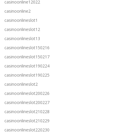
casinoonline12022
casinoonline2
casinoonlineslot1
casinoonlineslot12
casinoonlineslot13
casinoonlineslot150216
casinoonlineslot150217
casinoonlineslot190224
casinoonlineslot190225
casinoonlineslot2
casinoonlineslot200226
casinoonlineslot200227
casinoonlineslot210228
casinoonlineslot210229
casinoonlineslot220230