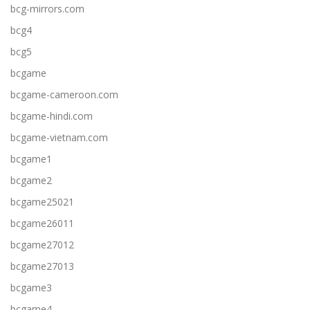
bcg-mirrors.com
bcg4
bcg5
bcgame
bcgame-cameroon.com
bcgame-hindi.com
bcgame-vietnam.com
bcgame1
bcgame2
bcgame25021
bcgame26011
bcgame27012
bcgame27013
bcgame3
bcgame4