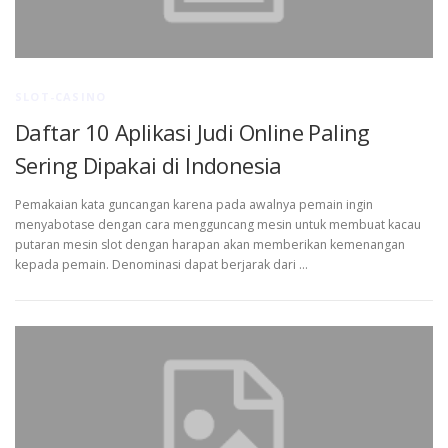
SLOT-CASINO
Daftar 10 Aplikasi Judi Online Paling
Sering Dipakai di Indonesia
Pemakaian kata guncangan karena pada awalnya pemain ingin
menyabotase dengan cara mengguncang mesin untuk membuat kacau
putaran mesin slot dengan harapan akan memberikan kemenangan
kepada pemain. Denominasi dapat berjarak dari …