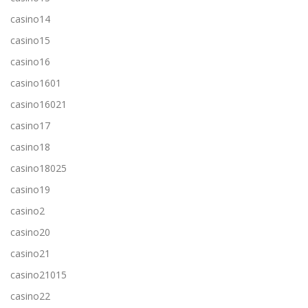
casino14
casino15
casino16
casino1601
casino16021
casino17
casino18
casino18025
casino19
casino2
casino20
casino21
casino21015
casino22