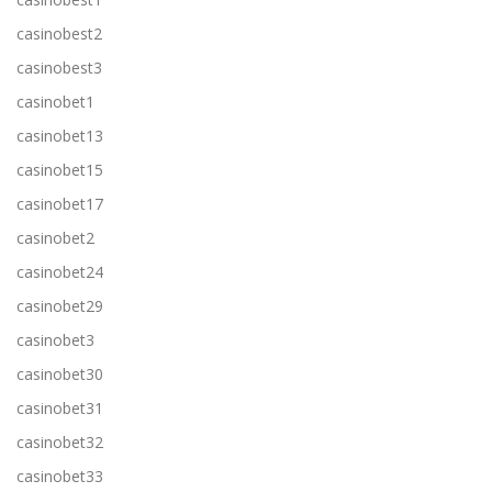
casinobest2
casinobest3
casinobet1
casinobet13
casinobet15
casinobet17
casinobet2
casinobet24
casinobet29
casinobet3
casinobet30
casinobet31
casinobet32
casinobet33