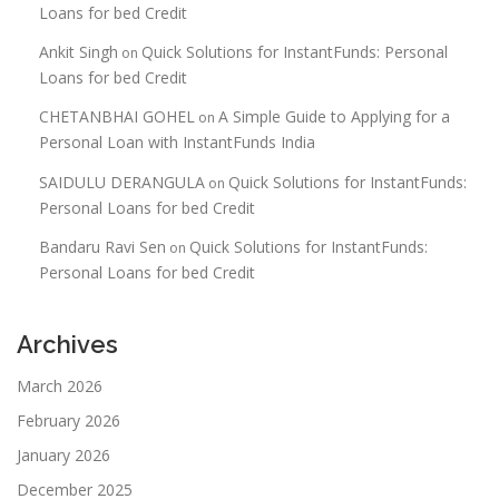
Loans for bed Credit
Ankit Singh
Quick Solutions for InstantFunds: Personal
on
Loans for bed Credit
CHETANBHAI GOHEL
A Simple Guide to Applying for a
on
Personal Loan with InstantFunds India
SAIDULU DERANGULA
Quick Solutions for InstantFunds:
on
Personal Loans for bed Credit
Bandaru Ravi Sen
Quick Solutions for InstantFunds:
on
Personal Loans for bed Credit
Archives
March 2026
February 2026
January 2026
December 2025