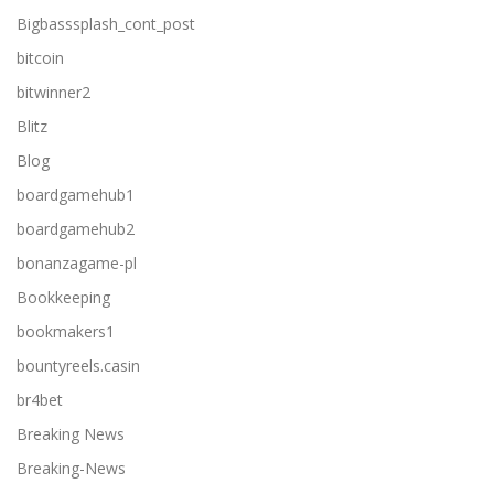
Bigbasssplash_cont_post
bitcoin
bitwinner2
Blitz
Blog
boardgamehub1
boardgamehub2
bonanzagame-pl
Bookkeeping
bookmakers1
bountyreels.casin
br4bet
Breaking News
Breaking-News