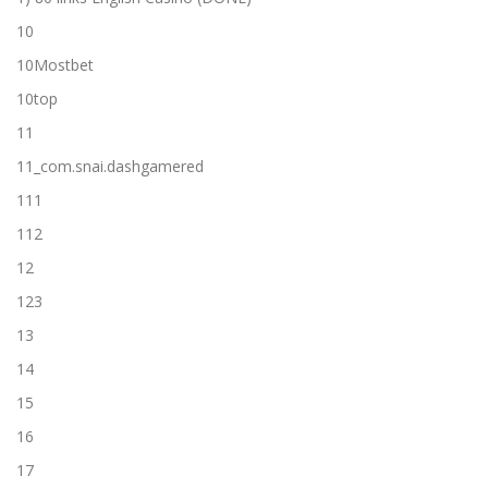
10
10Mostbet
10top
11
11_com.snai.dashgamered
111
112
12
123
13
14
15
16
17