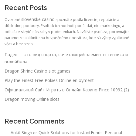
Recent Posts
slovenske casino
Overené
spoznáte podľa licencie, reputácie a
dôslednej podpory. Psoft.sk ich hodnotí podľa dát, nie marketingu, a
odhaľuje skryté nástrahy v podmienkach. Navštívte psoft.sk, porovnajte
parametre a kliknite na bezpečného operátora, kde sú výhry vyplácané
včas a bez stresu.
Падел — это вид спорта, сочетающий элементы тенниса и
волейбола
Dragon Shrine Casino slot games
Play the Finest Free Pokies Online enjoyment
Официальный Сайт Играть в Онлайн Казино Pinco.10992 (2)
Dragon moving Online slots
Recent Comments
Ankit Singh
Quick Solutions for InstantFunds: Personal
on