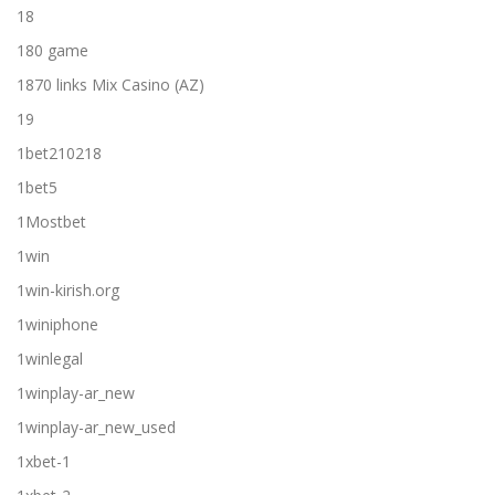
18
180 game
1870 links Mix Casino (AZ)
19
1bet210218
1bet5
1Mostbet
1win
1win-kirish.org
1winiphone
1winlegal
1winplay-ar_new
1winplay-ar_new_used
1xbet-1