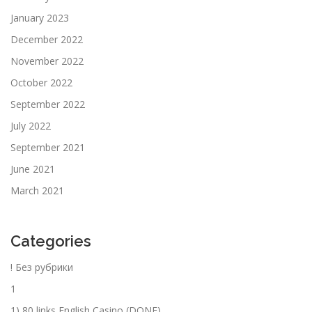
January 2023
December 2022
November 2022
October 2022
September 2022
July 2022
September 2021
June 2021
March 2021
Categories
! Без рубрики
1
1) 80 links English Casino (DONE)