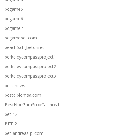
bcgame5
bcgame6
bcgame7
bcgamebet.com
beach5.ch_betonred
berkeleycompassproject1
berkeleycompassproject2
berkeleycompassproject3
best-news
bestdiplomsa.com
BestNonGamStopCasinos1
bet-12
BET-2
bet-andreas-pl.com