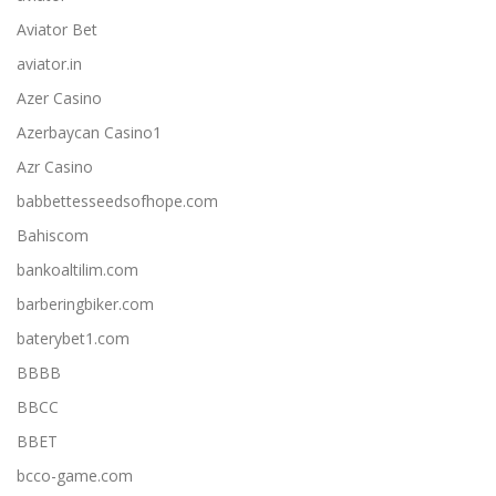
Aviator Bet
aviator.in
Azer Casino
Azerbaycan Casino1
Azr Casino
babbettesseedsofhope.com
Bahiscom
bankoaltilim.com
barberingbiker.com
baterybet1.com
BBBB
BBCC
BBET
bcco-game.com