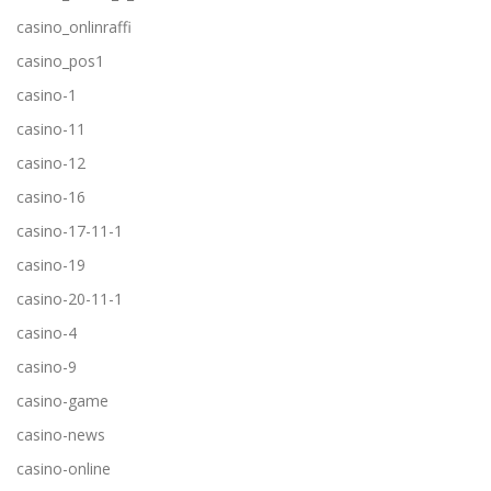
casino_onlinraffi
casino_pos1
casino-1
casino-11
casino-12
casino-16
casino-17-11-1
casino-19
casino-20-11-1
casino-4
casino-9
casino-game
casino-news
casino-online