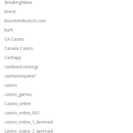
BreakingNews
brend
brucebetdeutsch.com
burh
CA Casino
Canada Casino
Cashapp
cashbackcasinojp
cashwinespana1
casino
casino_games
Casino_online
casino_online_003
casino_online_1_denmark
casino_online_3_denmark