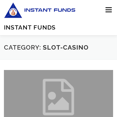
Skip
to
Menu
content
INSTANT FUNDS
HOME
BLOG
APPLY NOW
.
.
CATEGORY:
SLOT-CASINO