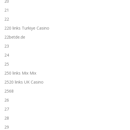
20
21
22
220 links Turkiye Casino
22betde.de
23
24
25
250 links Mix Mix
2520 links UK Casino
2568
26
27
28
29