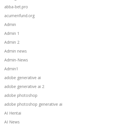
abba-bet.pro
acumenfund.org
Admin
Admin 1
Admin 2
Admin news
Admin-News
Admin1
adobe generative ai
adobe generative ai 2
adobe photoshop
adobe photoshop generative ai
AI Hentai
AI News