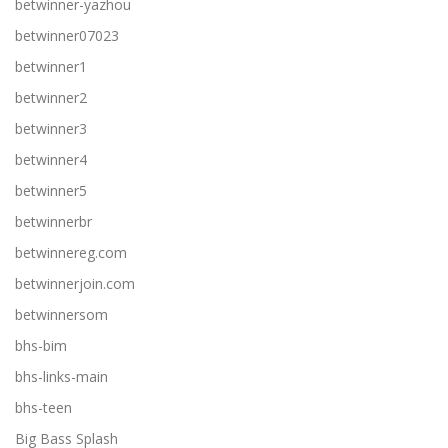
betwinner-yazhou
betwinner07023
betwinner1
betwinner2
betwinner3
betwinner4
betwinner5
betwinnerbr
betwinnereg.com
betwinnerjoin.com
betwinnersom
bhs-bim
bhs-links-main
bhs-teen
Big Bass Splash