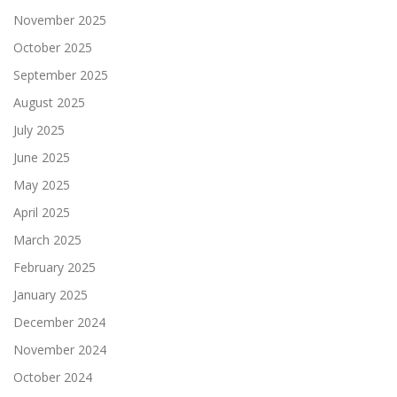
November 2025
October 2025
September 2025
August 2025
July 2025
June 2025
May 2025
April 2025
March 2025
February 2025
January 2025
December 2024
November 2024
October 2024