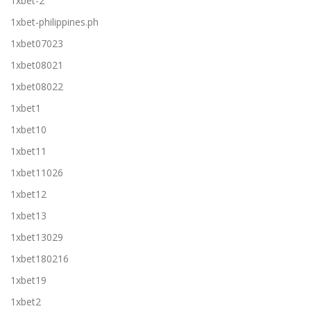
1xbet-2
1xbet-philippines.ph
1xbet07023
1xbet08021
1xbet08022
1xbet1
1xbet10
1xbet11
1xbet11026
1xbet12
1xbet13
1xbet13029
1xbet180216
1xbet19
1xbet2