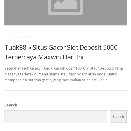
SLOT-CASINO
Tuak88 » Situs Gacor Slot Deposit 5000
Terpercaya Maxwin Hari Ini
Setelah masuk ke akun Anda, carilah opsi “Top Up” atau “Deposit” yang
biasanya terletak di menu utama atau dashboard akun Anda. Untuk
memperoleh putaran gratis, yang merupakan salah satu jenis …
Search
Search