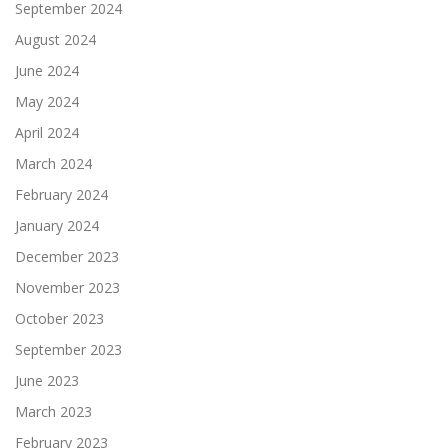
September 2024
August 2024
June 2024
May 2024
April 2024
March 2024
February 2024
January 2024
December 2023
November 2023
October 2023
September 2023
June 2023
March 2023
February 2023