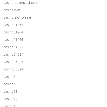
casino-sevencasino.com
casino-slot
casino-slot-online
casino01261
casino01264
casino01266
casino04022
casino04024
casino05023
casino05024
casino1
casino10
casino11
casino12
casino13