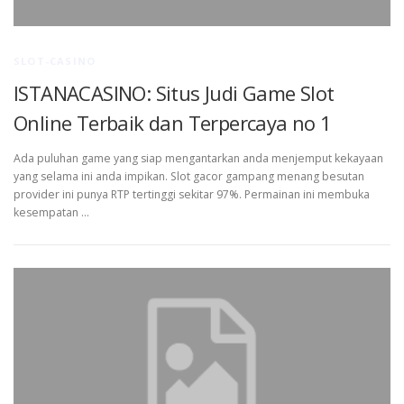
SLOT-CASINO
ISTANACASINO: Situs Judi Game Slot
Online Terbaik dan Terpercaya no 1
Ada puluhan game yang siap mengantarkan anda menjemput kekayaan
yang selama ini anda impikan. Slot gacor gampang menang besutan
provider ini punya RTP tertinggi sekitar 97%. Permainan ini membuka
kesempatan …