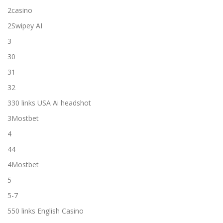
2casino
2Swipey AI
3
30
31
32
330 links USA Ai headshot
3Mostbet
4
44
4Mostbet
5
5-7
550 links English Casino