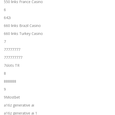
550 links France Casino
6
642i
660 links Brazil Casino
660 links Turkey Casino
7
77777777
777777777
7slots TR
8
888888
9
9Mostbet
a16z generative ai
a16z generative ai 1