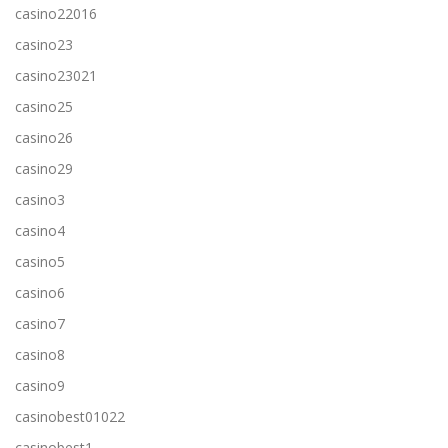
casino22016
casino23
casino23021
casino25
casino26
casino29
casino3
casino4
casino5
casino6
casino7
casino8
casino9
casinobest01022
casinobest1