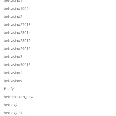
betcasino1
betcasino10024
betcasino2
betcasino27013
betcasino28014
betcasino28015
betcasino29016
betcasino3
betcasino30018
betcasino4
betcasinos1
Betify
betmexicom_new
betting2
betting29011