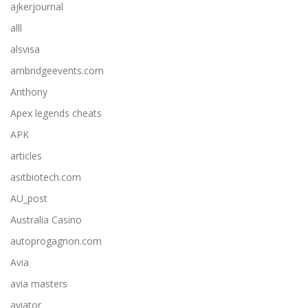
ajkerjournal
alll
alsvisa
ambridgeevents.com
Anthony
Apex legends cheats
APK
articles
asitbiotech.com
AU_post
Australia Casino
autoprogagnon.com
Avia
avia masters
aviator