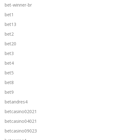
bet-winner-br
bet1
bet13
bet2
bet20
bet3
bet4
bet5
bet8
bet9
betandres4
betcasino02021
betcasino04021
betcasino09023