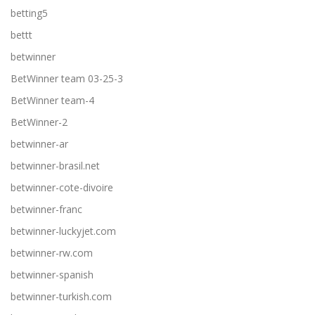
betting5
bettt
betwinner
BetWinner team 03-25-3
BetWinner team-4
BetWinner-2
betwinner-ar
betwinner-brasil.net
betwinner-cote-divoire
betwinner-franc
betwinner-luckyjet.com
betwinner-rw.com
betwinner-spanish
betwinner-turkish.com