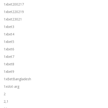
1xbet200217
1xbet220219
1xbet23021
1xbet3
1xbet4
1xbet5
1xbet6
1xbet7
1xbet8
1xbet9
1xBetBangladesh
1xslot-arg
2
2,1