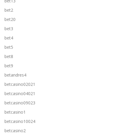
bet13
bet2
bet20
bet3
bet4
bet5
bet8
bet9
betandres4
betcasino02021
betcasino04021
betcasino09023
betcasino1
betcasino10024
betcasino2