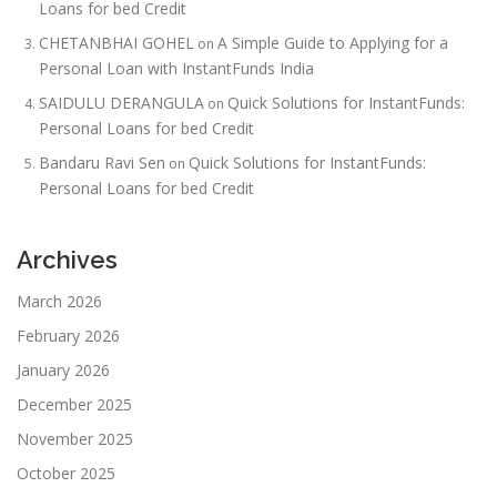
Loans for bed Credit
CHETANBHAI GOHEL
A Simple Guide to Applying for a
on
Personal Loan with InstantFunds India
SAIDULU DERANGULA
Quick Solutions for InstantFunds:
on
Personal Loans for bed Credit
Bandaru Ravi Sen
Quick Solutions for InstantFunds:
on
Personal Loans for bed Credit
Archives
March 2026
February 2026
January 2026
December 2025
November 2025
October 2025