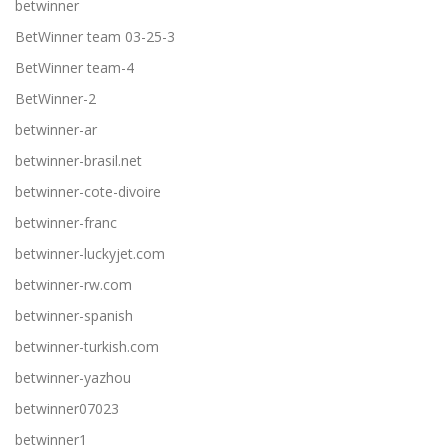
betwinner
BetWinner team 03-25-3
BetWinner team-4
BetWinner-2
betwinner-ar
betwinner-brasil.net
betwinner-cote-divoire
betwinner-franc
betwinner-luckyjet.com
betwinner-rw.com
betwinner-spanish
betwinner-turkish.com
betwinner-yazhou
betwinner07023
betwinner1