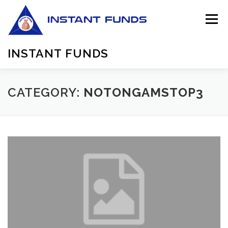
Skip to content
Menu
INSTANT FUNDS
HOME
BLOG
APPLY NOW
.
.
CATEGORY:
NOTONGAMSTOP3