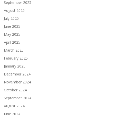
September 2025
August 2025
July 2025
June 2025
May 2025
April 2025
March 2025
February 2025
January 2025
December 2024
November 2024
October 2024
September 2024
August 2024
June 2024