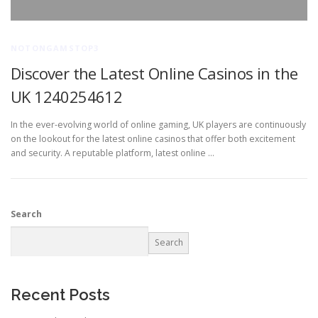
NOTONGAMSTOP3
Discover the Latest Online Casinos in the
UK 1240254612
In the ever-evolving world of online gaming, UK players are continuously
on the lookout for the latest online casinos that offer both excitement
and security. A reputable platform, latest online …
Search
Search
Recent Posts