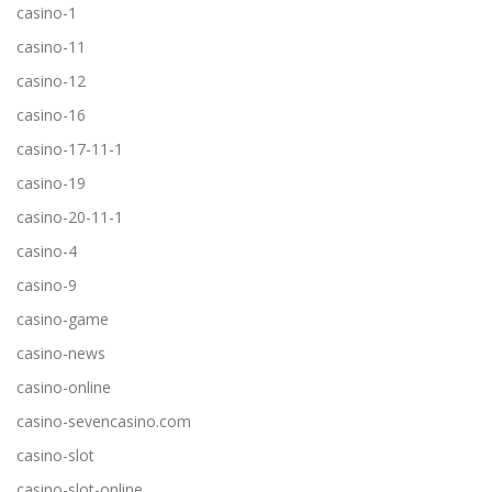
casino-1
casino-11
casino-12
casino-16
casino-17-11-1
casino-19
casino-20-11-1
casino-4
casino-9
casino-game
casino-news
casino-online
casino-sevencasino.com
casino-slot
casino-slot-online