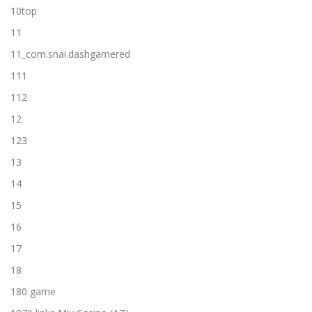
10top
11
11_com.snai.dashgamered
111
112
12
123
13
14
15
16
17
18
180 game