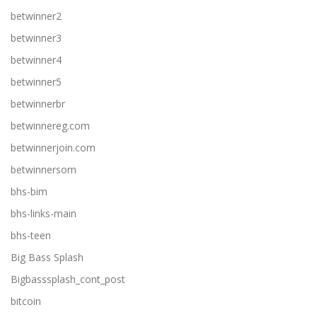
betwinner2
betwinner3
betwinner4
betwinner5
betwinnerbr
betwinnereg.com
betwinnerjoin.com
betwinnersom
bhs-bim
bhs-links-main
bhs-teen
Big Bass Splash
Bigbasssplash_cont_post
bitcoin