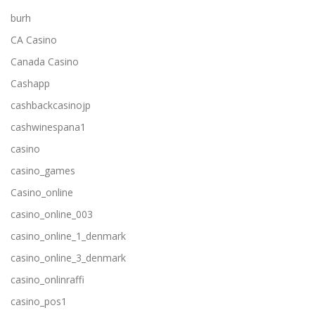
burh
CA Casino
Canada Casino
Cashapp
cashbackcasinojp
cashwinespana1
casino
casino_games
Casino_online
casino_online_003
casino_online_1_denmark
casino_online_3_denmark
casino_onlinraffi
casino_pos1