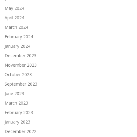
May 2024
April 2024
March 2024
February 2024
January 2024
December 2023
November 2023
October 2023
September 2023
June 2023
March 2023
February 2023
January 2023
December 2022