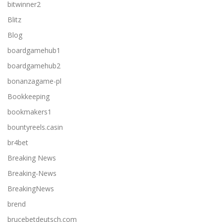
bitwinner2
Blitz
Blog
boardgamehub1
boardgamehub2
bonanzagame-pl
Bookkeeping
bookmakers1
bountyreels.casin
br4bet
Breaking News
Breaking-News
BreakingNews
brend
brucebetdeutsch.com