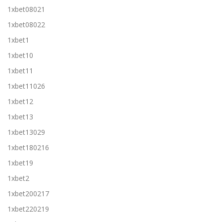
1xbet08021
1xbet08022
1xbet1
1xbet10
1xbet11
1xbet11026
1xbet12
1xbet13
1xbet13029
1xbet180216
1xbet19
1xbet2
1xbet200217
1xbet220219