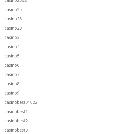
casino23021
casino25
casino26
casino29
casino3
casino4
casino5
casino6
casino7
casino8
casino9
casinobest01022
casinobest1
casinobest2
casinobest3