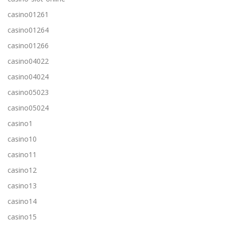
casino01261
casino01264
casino01266
casino04022
casino04024
casino05023
casino05024
casino1
casino10
casino11
casino12
casino13
casino14
casino15