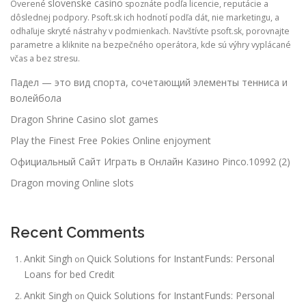
slovenske casino
Overené
spoznáte podľa licencie, reputácie a
dôslednej podpory. Psoft.sk ich hodnotí podľa dát, nie marketingu, a
odhaľuje skryté nástrahy v podmienkach. Navštívte psoft.sk, porovnajte
parametre a kliknite na bezpečného operátora, kde sú výhry vyplácané
včas a bez stresu.
Падел — это вид спорта, сочетающий элементы тенниса и
волейбола
Dragon Shrine Casino slot games
Play the Finest Free Pokies Online enjoyment
Официальный Сайт Играть в Онлайн Казино Pinco.10992 (2)
Dragon moving Online slots
Recent Comments
Ankit Singh
Quick Solutions for InstantFunds: Personal
on
Loans for bed Credit
Ankit Singh
Quick Solutions for InstantFunds: Personal
on