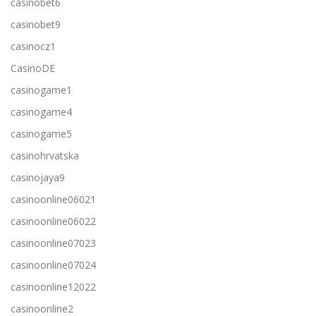
casinobet6
casinobet9
casinocz1
CasinoDE
casinogame1
casinogame4
casinogame5
casinohrvatska
casinojaya9
casinoonline06021
casinoonline06022
casinoonline07023
casinoonline07024
casinoonline12022
casinoonline2