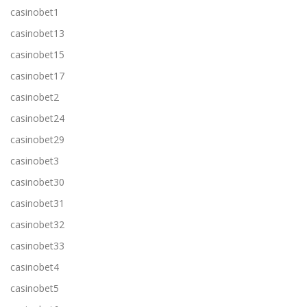
casinobet1
casinobet13
casinobet15
casinobet17
casinobet2
casinobet24
casinobet29
casinobet3
casinobet30
casinobet31
casinobet32
casinobet33
casinobet4
casinobet5