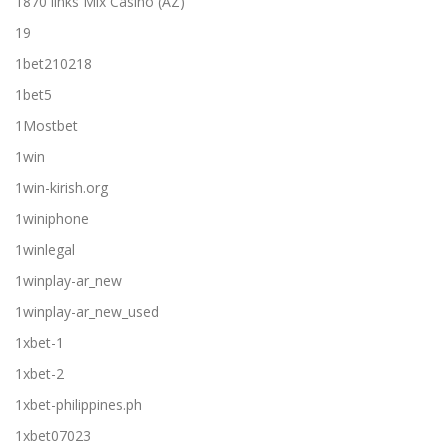
1870 links Mix Casino (AZ)
19
1bet210218
1bet5
1Mostbet
1win
1win-kirish.org
1winiphone
1winlegal
1winplay-ar_new
1winplay-ar_new_used
1xbet-1
1xbet-2
1xbet-philippines.ph
1xbet07023