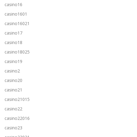
casino16
casino1601
casino16021
casino17
casino18
casino18025
casino19
casino2
casino20
casino21
casino21015
casino22
casino22016
casino23