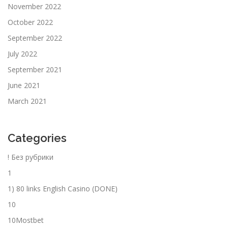
November 2022
October 2022
September 2022
July 2022
September 2021
June 2021
March 2021
Categories
! Без рубрики
1
1) 80 links English Casino (DONE)
10
10Mostbet