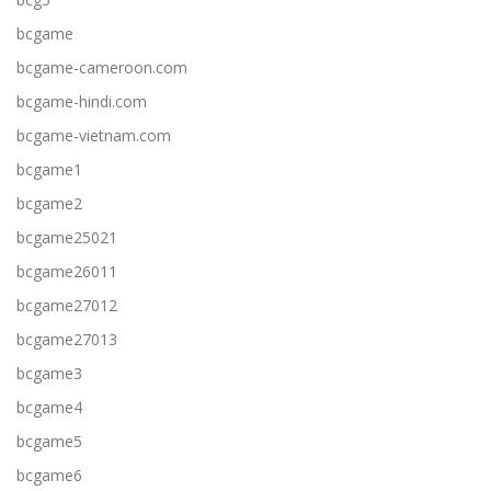
bcgame
bcgame-cameroon.com
bcgame-hindi.com
bcgame-vietnam.com
bcgame1
bcgame2
bcgame25021
bcgame26011
bcgame27012
bcgame27013
bcgame3
bcgame4
bcgame5
bcgame6