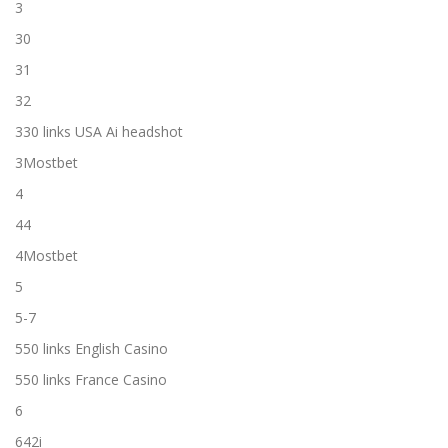
3
30
31
32
330 links USA Ai headshot
3Mostbet
4
44
4Mostbet
5
5-7
550 links English Casino
550 links France Casino
6
642i