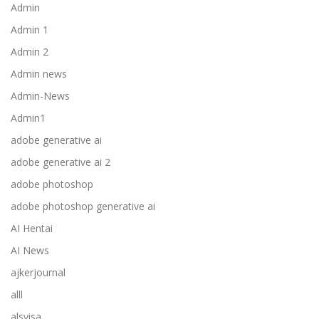
Admin
Admin 1
Admin 2
Admin news
Admin-News
Admin1
adobe generative ai
adobe generative ai 2
adobe photoshop
adobe photoshop generative ai
AI Hentai
AI News
ajkerjournal
alll
alsvisa