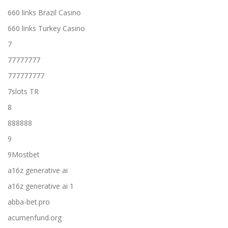
660 links Brazil Casino
660 links Turkey Casino
7
77777777
777777777
7slots TR
8
888888
9
9Mostbet
a16z generative ai
a16z generative ai 1
abba-bet.pro
acumenfund.org