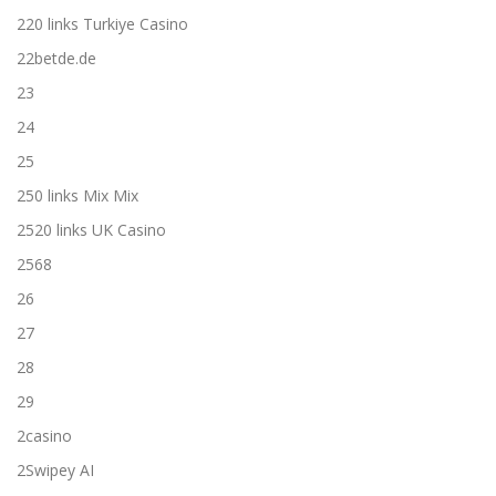
220 links Turkiye Casino
22betde.de
23
24
25
250 links Mix Mix
2520 links UK Casino
2568
26
27
28
29
2casino
2Swipey AI