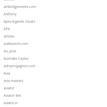
ambridgeevents.com
Anthony
Apex legends cheats
APK
articles
asitbiotech.com
AU_post
Australia Casino
autoprogagnon.com
Avia
avia masters
aviator
Aviator Bet
aviator.in