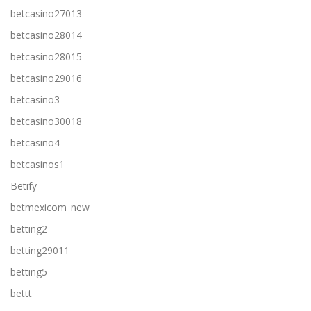
betcasino27013
betcasino28014
betcasino28015
betcasino29016
betcasino3
betcasino30018
betcasino4
betcasinos1
Betify
betmexicom_new
betting2
betting29011
betting5
bettt