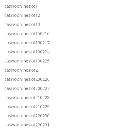
casinoonlineslot1
casinoonlineslot12
casinoonlineslot13
casinoonlineslot150216
casinoonlineslot150217
casinoonlineslot190224
casinoonlineslot190225
casinoonlineslot2
casinoonlineslot200226
casinoonlineslot200227
casinoonlineslot210228
casinoonlineslot210229
casinoonlineslot220230
casinoonlineslot220231