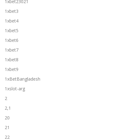
1xbet23021
1xbet3
1xbet4
1xbet5
1xbet6
1xbet7
1xbet8
1xbet9
1xBetBangladesh
1xslot-arg
2
2,1
20
21
22