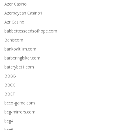
Azer Casino
Azerbaycan Casino1
Azr Casino
babbettesseedsofhope.com
Bahiscom
bankoaltilim.com
barberingbiker.com
baterybet1.com
BBBB
BBCC
BBET
bcco-game.com
bcg-mirrors.com
bcg4
bcg5