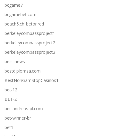
bcgame7
bcgamebet.com
beach5.ch_betonred
berkeleycompassproject1
berkeleycompassproject2
berkeleycompassproject3
best-news
bestdiplomsa.com
BestNonGamStopCasinos1
bet-12
BET-2
bet-andreas-pl.com
bet-winner-br
bet1