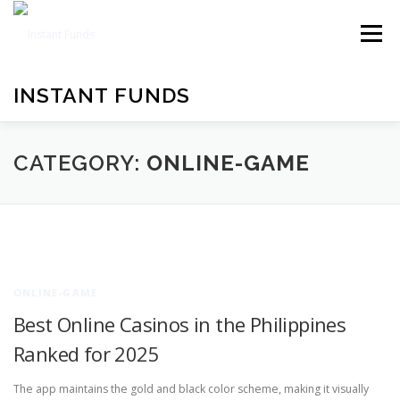
Skip
to
Menu
content
INSTANT FUNDS
HOME
BLOG
APPLY NOW
.
.
CATEGORY:
ONLINE-GAME
ONLINE-GAME
Best Online Casinos in the Philippines
Ranked for 2025
The app maintains the gold and black color scheme, making it visually