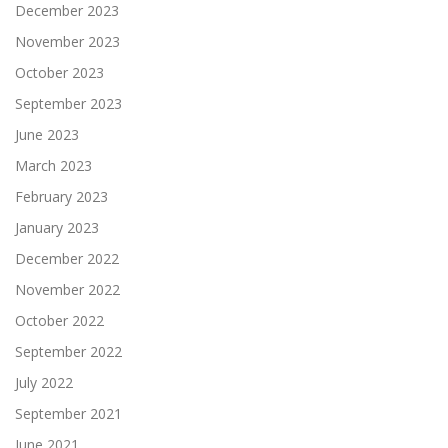
December 2023
November 2023
October 2023
September 2023
June 2023
March 2023
February 2023
January 2023
December 2022
November 2022
October 2022
September 2022
July 2022
September 2021
June 2021