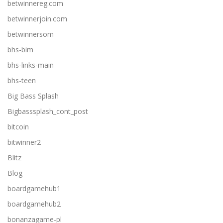
betwinnereg.com
betwinnerjoin.com
betwinnersom
bhs-bim
bhs-links-main
bhs-teen
Big Bass Splash
Bigbasssplash_cont_post
bitcoin
bitwinner2
Blitz
Blog
boardgamehub1
boardgamehub2
bonanzagame-pl