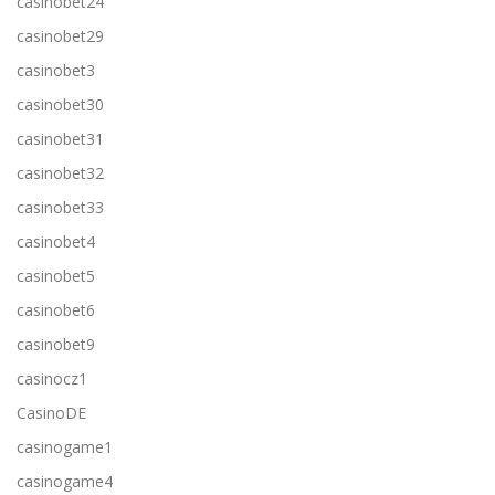
casinobet24
casinobet29
casinobet3
casinobet30
casinobet31
casinobet32
casinobet33
casinobet4
casinobet5
casinobet6
casinobet9
casinocz1
CasinoDE
casinogame1
casinogame4