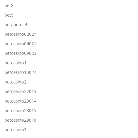
bet8
bet9
betandres4
betcasino02021
betcasino04021
betcasino09023
betcasino1
betcasino10024
betcasino2
betcasino27013
betcasino28014
betcasino28015
betcasino29016
betcasino3