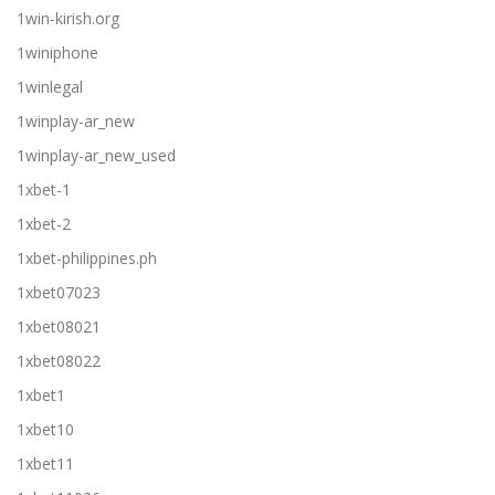
1win-kirish.org
1winiphone
1winlegal
1winplay-ar_new
1winplay-ar_new_used
1xbet-1
1xbet-2
1xbet-philippines.ph
1xbet07023
1xbet08021
1xbet08022
1xbet1
1xbet10
1xbet11