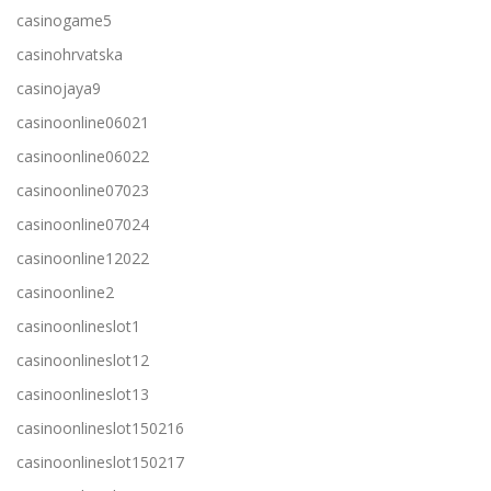
casinogame5
casinohrvatska
casinojaya9
casinoonline06021
casinoonline06022
casinoonline07023
casinoonline07024
casinoonline12022
casinoonline2
casinoonlineslot1
casinoonlineslot12
casinoonlineslot13
casinoonlineslot150216
casinoonlineslot150217