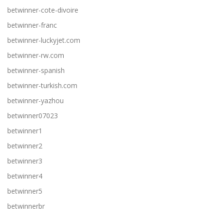
betwinner-cote-divoire
betwinner-franc
betwinner-luckyjet.com
betwinner-rw.com
betwinner-spanish
betwinner-turkish.com
betwinner-yazhou
betwinner07023
betwinner1
betwinner2
betwinner3
betwinner4
betwinner5
betwinnerbr