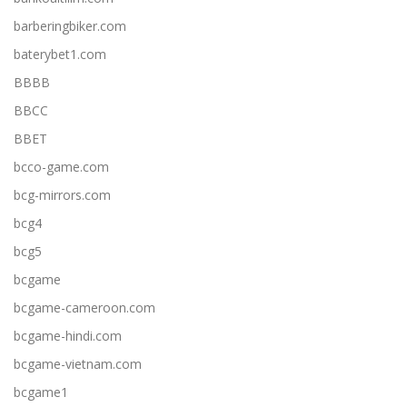
barberingbiker.com
baterybet1.com
BBBB
BBCC
BBET
bcco-game.com
bcg-mirrors.com
bcg4
bcg5
bcgame
bcgame-cameroon.com
bcgame-hindi.com
bcgame-vietnam.com
bcgame1