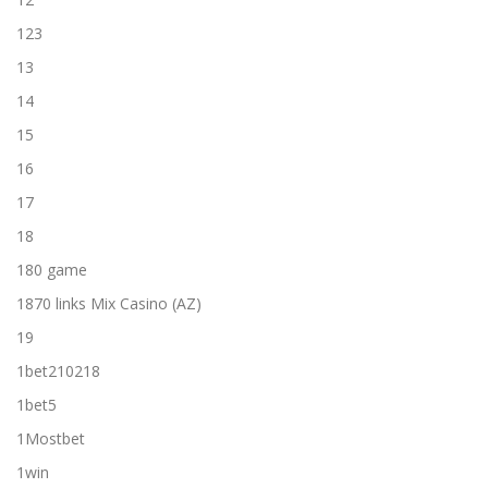
123
13
14
15
16
17
18
180 game
1870 links Mix Casino (AZ)
19
1bet210218
1bet5
1Mostbet
1win