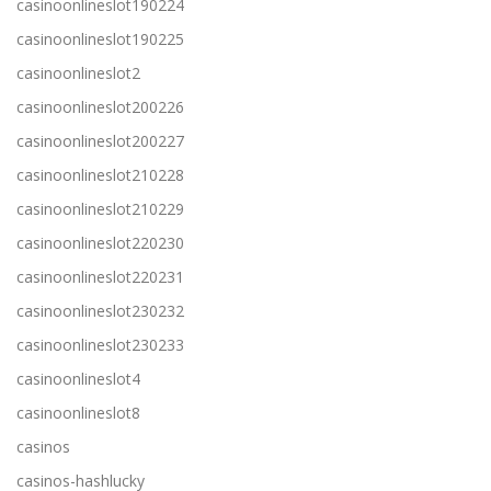
casinoonlineslot190224
casinoonlineslot190225
casinoonlineslot2
casinoonlineslot200226
casinoonlineslot200227
casinoonlineslot210228
casinoonlineslot210229
casinoonlineslot220230
casinoonlineslot220231
casinoonlineslot230232
casinoonlineslot230233
casinoonlineslot4
casinoonlineslot8
casinos
casinos-hashlucky