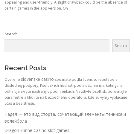
appealing and user-friendly. A slight drawback could be the absence of
certain games in the app version. On …
Search
Search
Recent Posts
slovenske casino
Overené
spoznáte podľa licencie, reputácie a
dôslednej podpory. Psoft.sk ich hodnotí podľa dát, nie marketingu, a
odhaľuje skryté nástrahy v podmienkach. Navštívte psoft.sk, porovnajte
parametre a kliknite na bezpečného operátora, kde sú výhry vyplácané
včas a bez stresu.
Падел — это вид спорта, сочетающий элементы тенниса и
волейбола
Dragon Shrine Casino slot games