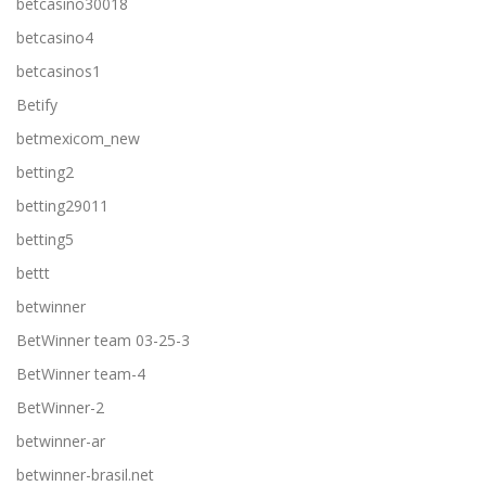
betcasino30018
betcasino4
betcasinos1
Betify
betmexicom_new
betting2
betting29011
betting5
bettt
betwinner
BetWinner team 03-25-3
BetWinner team-4
BetWinner-2
betwinner-ar
betwinner-brasil.net