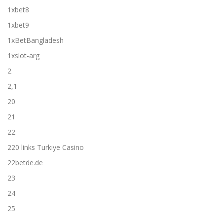
1xbet8
1xbet9
1xBetBangladesh
1xslot-arg
2
2,1
20
21
22
220 links Turkiye Casino
22betde.de
23
24
25