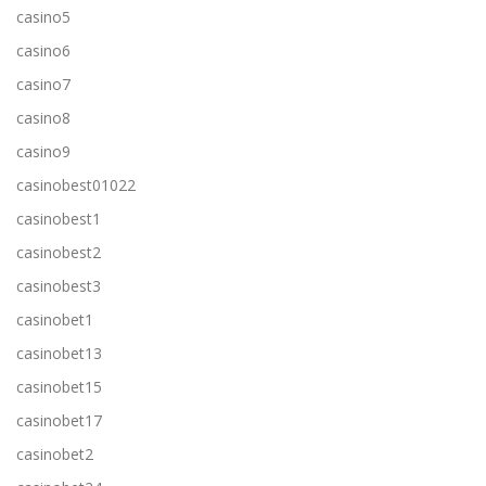
casino5
casino6
casino7
casino8
casino9
casinobest01022
casinobest1
casinobest2
casinobest3
casinobet1
casinobet13
casinobet15
casinobet17
casinobet2