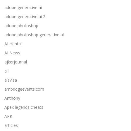
adobe generative ai
adobe generative ai 2
adobe photoshop
adobe photoshop generative ai
AI Hentai
AI News
ajkerjournal
alll
alsvisa
ambridgeevents.com
Anthony
Apex legends cheats
APK
articles