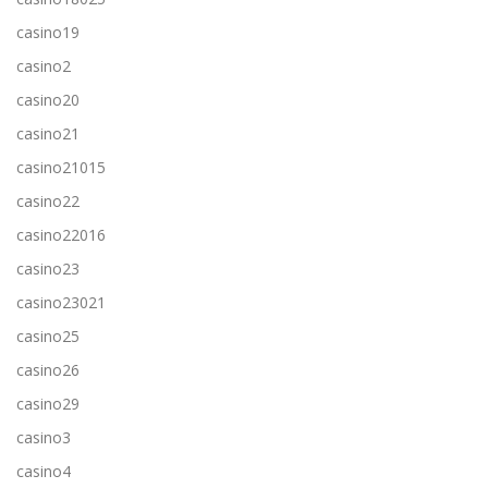
casino19
casino2
casino20
casino21
casino21015
casino22
casino22016
casino23
casino23021
casino25
casino26
casino29
casino3
casino4