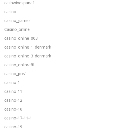
cashwinespana1
casino
casino_games
Casino_online
casino_online_003
casino_online_1_denmark
casino_online_3_denmark
casino_onlinraffi
casino_pos1
casino-1
casino-11
casino-12
casino-16
casino-17-11-1
casino-19