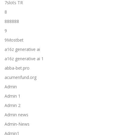
7slots TR
8
888888
9
9Mostbet
a16z generative ai
a16z generative ai 1
abba-bet.pro
acumenfund.org
Admin
Admin 1
Admin 2
Admin news
Admin-News
Admin1