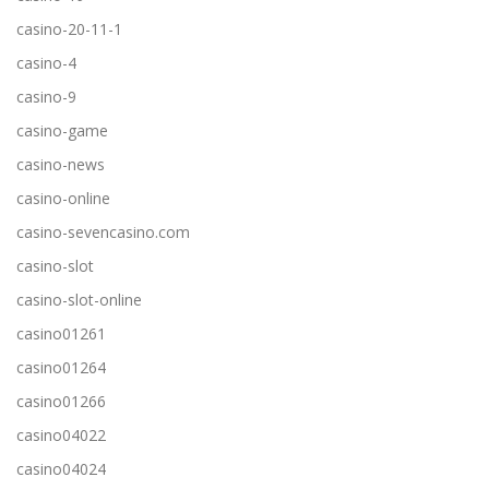
casino-20-11-1
casino-4
casino-9
casino-game
casino-news
casino-online
casino-sevencasino.com
casino-slot
casino-slot-online
casino01261
casino01264
casino01266
casino04022
casino04024