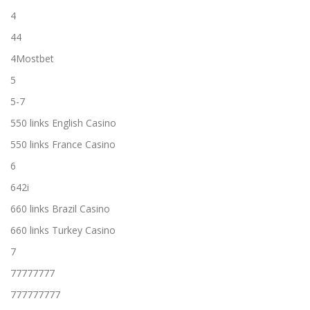
4
44
4Mostbet
5
5-7
550 links English Casino
550 links France Casino
6
642i
660 links Brazil Casino
660 links Turkey Casino
7
77777777
777777777