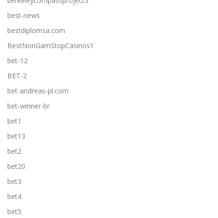
berkeleycompassproject3
best-news
bestdiplomsa.com
BestNonGamStopCasinos1
bet-12
BET-2
bet-andreas-pl.com
bet-winner-br
bet1
bet13
bet2
bet20
bet3
bet4
bet5