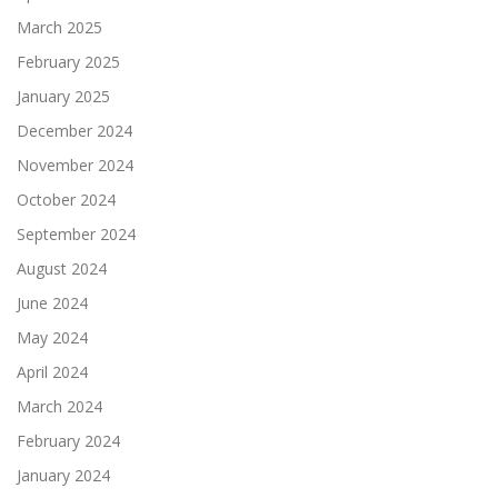
March 2025
February 2025
January 2025
December 2024
November 2024
October 2024
September 2024
August 2024
June 2024
May 2024
April 2024
March 2024
February 2024
January 2024