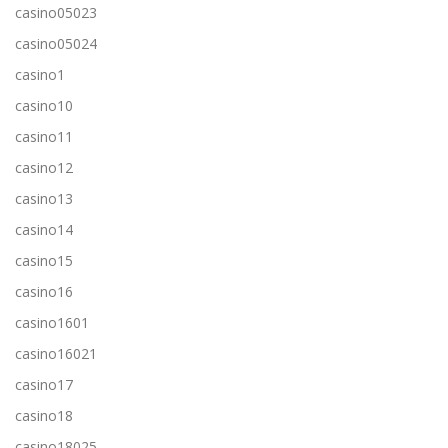
casino05023
casino05024
casino1
casino10
casino11
casino12
casino13
casino14
casino15
casino16
casino1601
casino16021
casino17
casino18
casino18025