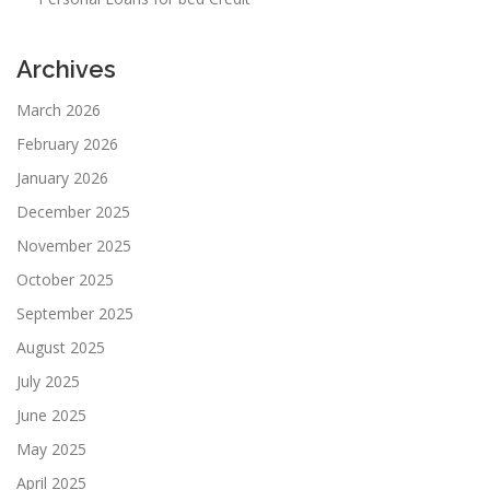
Archives
March 2026
February 2026
January 2026
December 2025
November 2025
October 2025
September 2025
August 2025
July 2025
June 2025
May 2025
April 2025