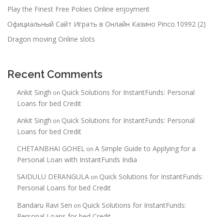
Play the Finest Free Pokies Online enjoyment
Официальный Сайт Играть в Онлайн Казино Pinco.10992 (2)
Dragon moving Online slots
Recent Comments
Ankit Singh
Quick Solutions for InstantFunds: Personal
on
Loans for bed Credit
Ankit Singh
Quick Solutions for InstantFunds: Personal
on
Loans for bed Credit
CHETANBHAI GOHEL
A Simple Guide to Applying for a
on
Personal Loan with InstantFunds India
SAIDULU DERANGULA
Quick Solutions for InstantFunds:
on
Personal Loans for bed Credit
Bandaru Ravi Sen
Quick Solutions for InstantFunds:
on
Personal Loans for bed Credit