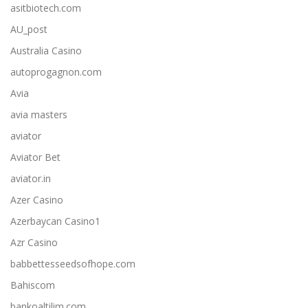
asitbiotech.com
AU_post
Australia Casino
autoprogagnon.com
Avia
avia masters
aviator
Aviator Bet
aviator.in
Azer Casino
Azerbaycan Casino1
Azr Casino
babbettesseedsofhope.com
Bahiscom
bankoaltilim.com