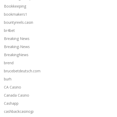
Bookkeeping
bookmakers1
bountyreels.casin
br4bet
Breaking News
Breaking-News
BreakingNews
brend
brucebetdeutsch.com
burh
CA Casino
Canada Casino
Cashapp
cashbackcasinojp