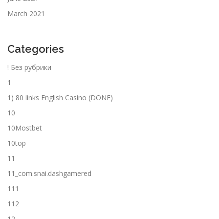
March 2021
Categories
! Без рубрики
1
1) 80 links English Casino (DONE)
10
10Mostbet
10top
11
11_com.snai.dashgamered
111
112
12