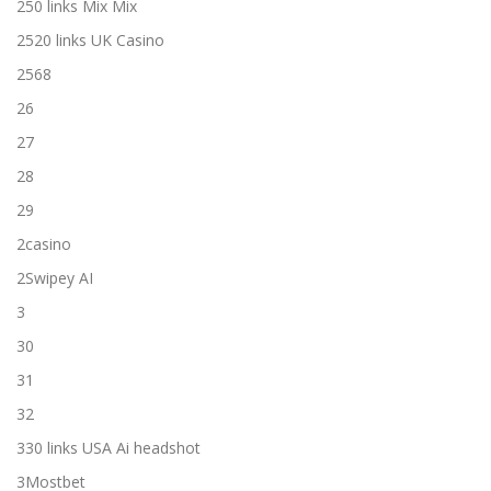
250 links Mix Mix
2520 links UK Casino
2568
26
27
28
29
2casino
2Swipey AI
3
30
31
32
330 links USA Ai headshot
3Mostbet