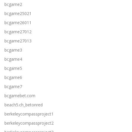
bcgame2
bcgame25021
bcgame26011
bcgame27012
bcgame27013
bcgame3
bcgame4
bcgame5
bcgame6
bcgame7
bcgamebet.com
beach5.ch_betonred
berkeleycompassproject1
berkeleycompassproject2