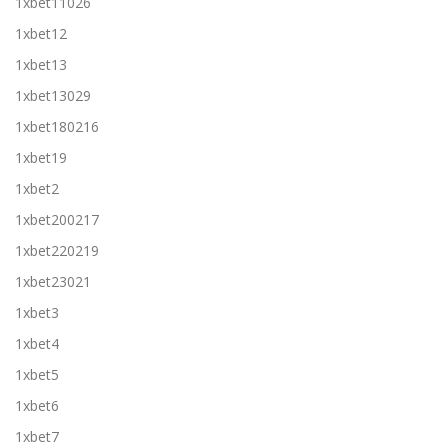
1xbet11026
1xbet12
1xbet13
1xbet13029
1xbet180216
1xbet19
1xbet2
1xbet200217
1xbet220219
1xbet23021
1xbet3
1xbet4
1xbet5
1xbet6
1xbet7