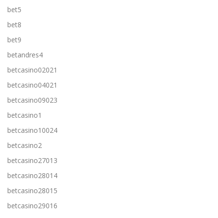
bet5
bet8
bet9
betandres4
betcasino02021
betcasino04021
betcasino09023
betcasino1
betcasino10024
betcasino2
betcasino27013
betcasino28014
betcasino28015
betcasino29016