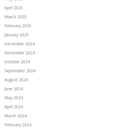
April 2025
March 2025
February 2025
January 2025
December 2024
November 2024
October 2024
September 2024
August 2024
June 2024
May 2024
April 2024
March 2024
February 2024