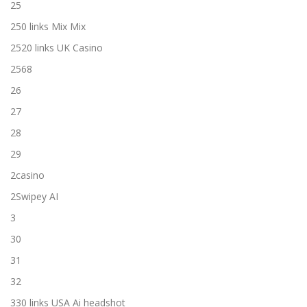
25
250 links Mix Mix
2520 links UK Casino
2568
26
27
28
29
2casino
2Swipey AI
3
30
31
32
330 links USA Ai headshot