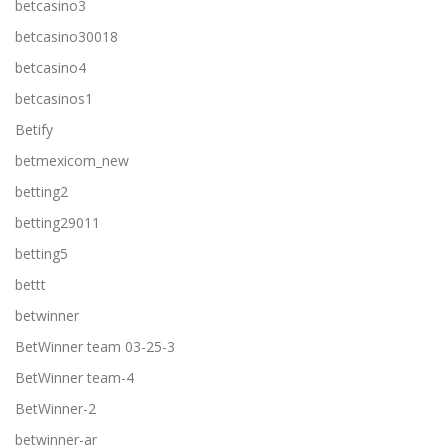
betcasino3
betcasino30018
betcasino4
betcasinos1
Betify
betmexicom_new
betting2
betting29011
betting5
bettt
betwinner
BetWinner team 03-25-3
BetWinner team-4
BetWinner-2
betwinner-ar