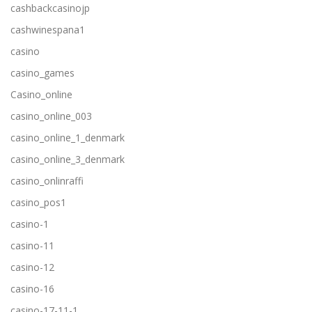
cashbackcasinojp
cashwinespana1
casino
casino_games
Casino_online
casino_online_003
casino_online_1_denmark
casino_online_3_denmark
casino_onlinraffi
casino_pos1
casino-1
casino-11
casino-12
casino-16
casino-17-11-1