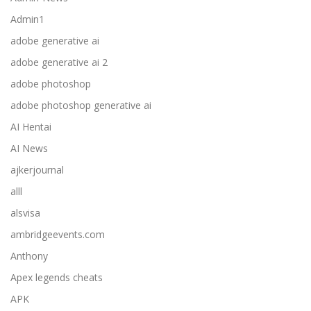
Admin1
adobe generative ai
adobe generative ai 2
adobe photoshop
adobe photoshop generative ai
AI Hentai
AI News
ajkerjournal
alll
alsvisa
ambridgeevents.com
Anthony
Apex legends cheats
APK