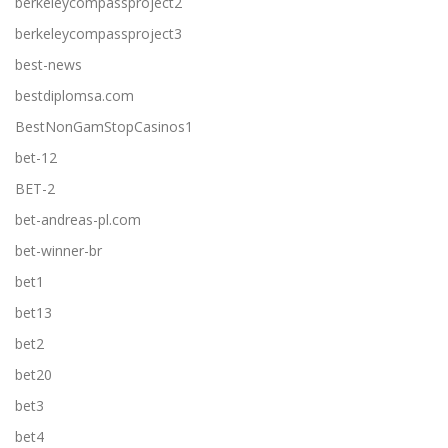
berkeleycompassproject2
berkeleycompassproject3
best-news
bestdiplomsa.com
BestNonGamStopCasinos1
bet-12
BET-2
bet-andreas-pl.com
bet-winner-br
bet1
bet13
bet2
bet20
bet3
bet4