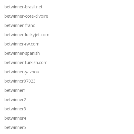
betwinner-brasil.net
betwinner-cote-divoire
betwinner-franc
betwinner-luckyjet.com
betwinner-rw.com
betwinner-spanish
betwinner-turkish.com
betwinner-yazhou
betwinner07023
betwinner1
betwinner2
betwinner3
betwinner4
betwinner5