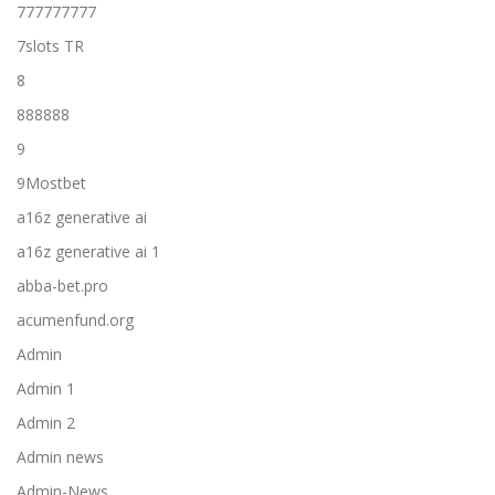
777777777
7slots TR
8
888888
9
9Mostbet
a16z generative ai
a16z generative ai 1
abba-bet.pro
acumenfund.org
Admin
Admin 1
Admin 2
Admin news
Admin-News