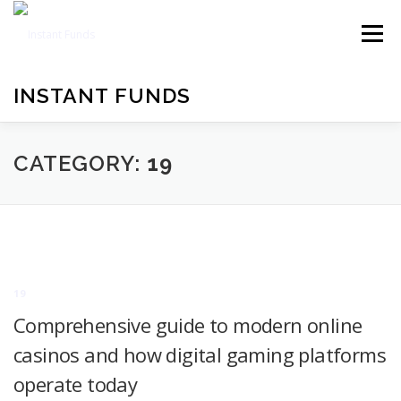
Skip
to
Menu
content
INSTANT FUNDS
HOME
BLOG
APPLY NOW
.
.
CATEGORY:
19
19
Comprehensive guide to modern online
casinos and how digital gaming platforms
operate today