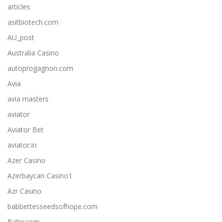
articles
asitbiotech.com
AU_post
Australia Casino
autoprogagnon.com
Avia
avia masters
aviator
Aviator Bet
aviator.in
Azer Casino
Azerbaycan Casino1
Azr Casino
babbettesseedsofhope.com
Bahiscom