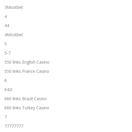
3Mostbet
4
44
4Mostbet
5
5-7
550 links English Casino
550 links France Casino
6
642i
660 links Brazil Casino
660 links Turkey Casino
7
77777777