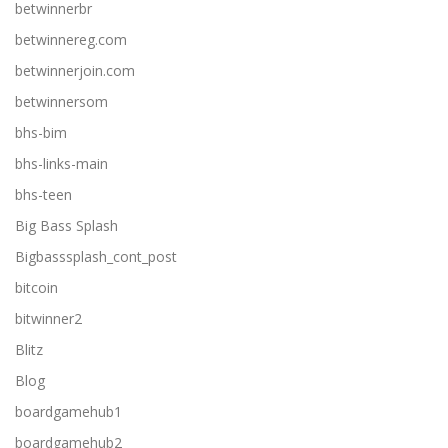
betwinnerbr
betwinnereg.com
betwinnerjoin.com
betwinnersom
bhs-bim
bhs-links-main
bhs-teen
Big Bass Splash
Bigbasssplash_cont_post
bitcoin
bitwinner2
Blitz
Blog
boardgamehub1
boardgamehub2