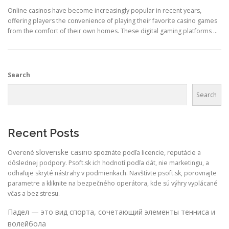
Online casinos have become increasingly popular in recent years,
offering players the convenience of playing their favorite casino games
from the comfort of their own homes. These digital gaming platforms …
Search
Search
Recent Posts
slovenske casino
Overené
spoznáte podľa licencie, reputácie a
dôslednej podpory. Psoft.sk ich hodnotí podľa dát, nie marketingu, a
odhaľuje skryté nástrahy v podmienkach. Navštívte psoft.sk, porovnajte
parametre a kliknite na bezpečného operátora, kde sú výhry vyplácané
včas a bez stresu.
Падел — это вид спорта, сочетающий элементы тенниса и
волейбола