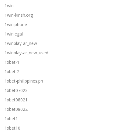
1win
1win-kirish.org
1winiphone
1winlegal
1winplay-ar_new
1winplay-ar_new_used
1xbet-1
1xbet-2
1xbet-philippines.ph
1xbet07023
1xbet08021
1xbet08022
1xbet1
1xbet10