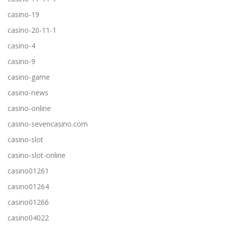
casino-19
casino-20-11-1
casino-4
casino-9
casino-game
casino-news
casino-online
casino-sevencasino.com
casino-slot
casino-slot-online
casino01261
casino01264
casino01266
casino04022