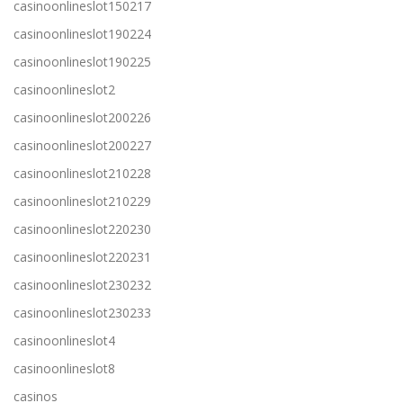
casinoonlineslot150217
casinoonlineslot190224
casinoonlineslot190225
casinoonlineslot2
casinoonlineslot200226
casinoonlineslot200227
casinoonlineslot210228
casinoonlineslot210229
casinoonlineslot220230
casinoonlineslot220231
casinoonlineslot230232
casinoonlineslot230233
casinoonlineslot4
casinoonlineslot8
casinos