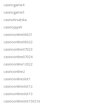
casinogame4
casinogame5
casinohrvatska
casinojaya9
casinoonline06021
casinoonline06022
casinoonline07023
casinoonline07024
casinoonline12022
casinoonline2
casinoonlineslot1
casinoonlineslot12
casinoonlineslot13
casinoonlineslot150216