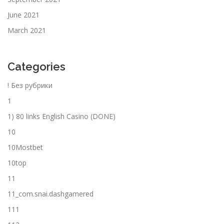
June 2021
March 2021
Categories
! Без рубрики
1
1) 80 links English Casino (DONE)
10
10Mostbet
10top
11
11_com.snai.dashgamered
111