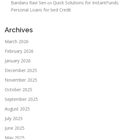
Bandaru Ravi Sen
Quick Solutions for InstantFunds:
on
Personal Loans for bed Credit
Archives
March 2026
February 2026
January 2026
December 2025
November 2025
October 2025
September 2025
August 2025
July 2025
June 2025
May 2025