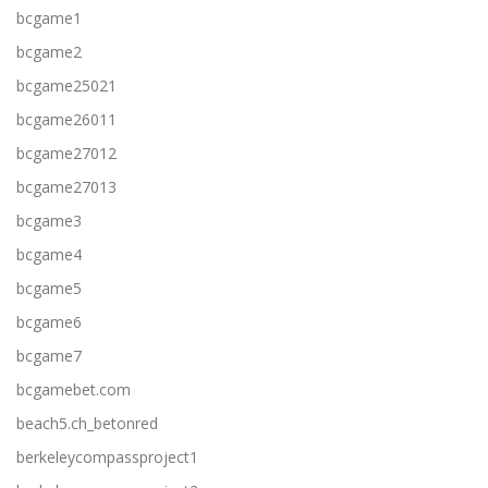
bcgame1
bcgame2
bcgame25021
bcgame26011
bcgame27012
bcgame27013
bcgame3
bcgame4
bcgame5
bcgame6
bcgame7
bcgamebet.com
beach5.ch_betonred
berkeleycompassproject1