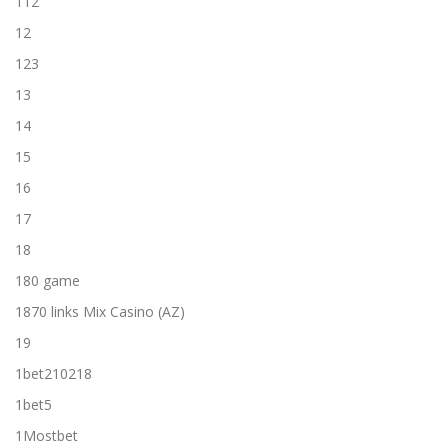
112
12
123
13
14
15
16
17
18
180 game
1870 links Mix Casino (AZ)
19
1bet210218
1bet5
1Mostbet