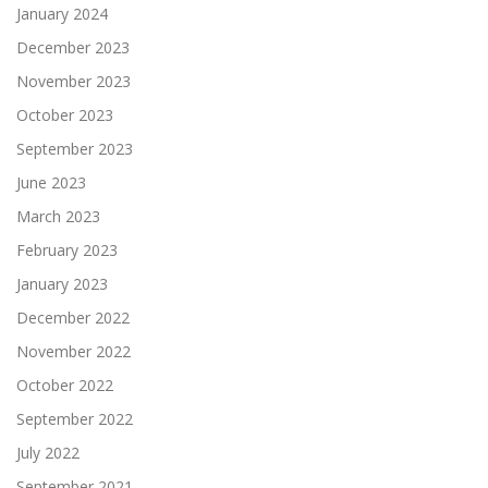
January 2024
December 2023
November 2023
October 2023
September 2023
June 2023
March 2023
February 2023
January 2023
December 2022
November 2022
October 2022
September 2022
July 2022
September 2021