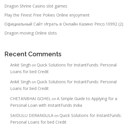
Dragon Shrine Casino slot games
Play the Finest Free Pokies Online enjoyment
Официальный Сайт Играть в Онлайн Казино Pinco.10992 (2)
Dragon moving Online slots
Recent Comments
Ankit Singh
Quick Solutions for InstantFunds: Personal
on
Loans for bed Credit
Ankit Singh
Quick Solutions for InstantFunds: Personal
on
Loans for bed Credit
CHETANBHAI GOHEL
A Simple Guide to Applying for a
on
Personal Loan with InstantFunds India
SAIDULU DERANGULA
Quick Solutions for InstantFunds:
on
Personal Loans for bed Credit