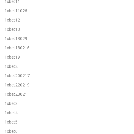
1xbet11
1xbet11026
1xbet12
1xbet13
1xbet13029
1xbet180216
1xbet19
1xbet2
1xbet200217
1xbet220219
1xbet23021
1xbet3
1xbet4
1xbet5
1xbet6