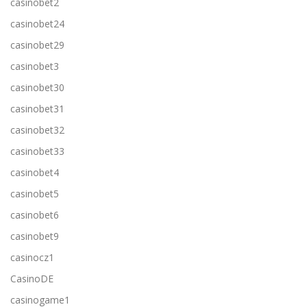
casinobet2
casinobet24
casinobet29
casinobet3
casinobet30
casinobet31
casinobet32
casinobet33
casinobet4
casinobet5
casinobet6
casinobet9
casinocz1
CasinoDE
casinogame1