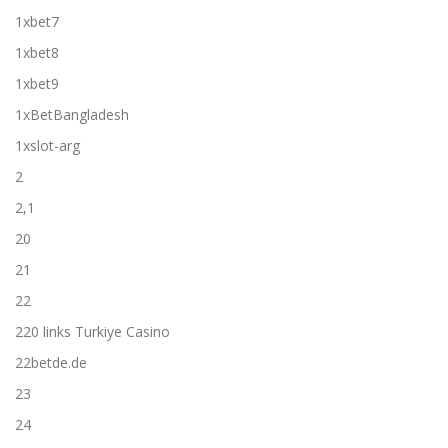
1xbet7
1xbet8
1xbet9
1xBetBangladesh
1xslot-arg
2
2,1
20
21
22
220 links Turkiye Casino
22betde.de
23
24