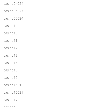
casino04024
casino05023
casino05024
casino1
casino10
casino11
casino12
casino13
casino14
casino15
casino16
casino1601
casino16021
casino17