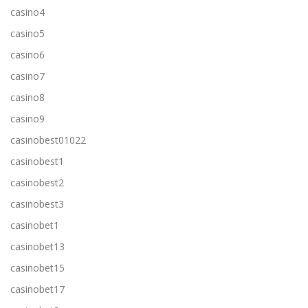
casino4
casino5
casino6
casino7
casino8
casino9
casinobest01022
casinobest1
casinobest2
casinobest3
casinobet1
casinobet13
casinobet15
casinobet17