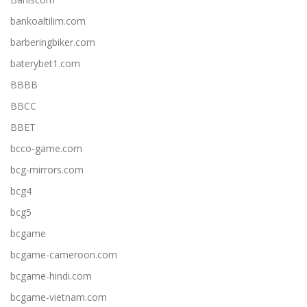
bankoaltilim.com
barberingbiker.com
baterybet1.com
BBBB
BBCC
BBET
bcco-game.com
bcg-mirrors.com
bcg4
bcg5
bcgame
bcgame-cameroon.com
bcgame-hindi.com
bcgame-vietnam.com