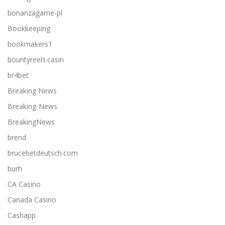
bonanzagame-pl
Bookkeeping
bookmakers1
bountyreels.casin
br4bet
Breaking News
Breaking-News
BreakingNews
brend
brucebetdeutsch.com
burh
CA Casino
Canada Casino
Cashapp