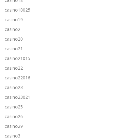
casino18
casino18025
casino19
casino2
casino20
casino21
casino21015
casino22
casino22016
casino23
casino23021
casino25
casino26
casino29
casino3