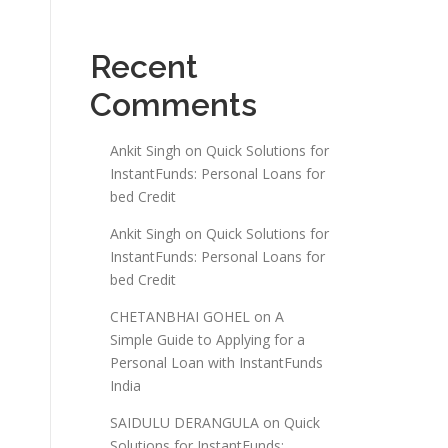
Recent
Comments
Ankit Singh
on
Quick Solutions for
InstantFunds: Personal Loans for
bed Credit
Ankit Singh
on
Quick Solutions for
InstantFunds: Personal Loans for
bed Credit
CHETANBHAI GOHEL
on
A
Simple Guide to Applying for a
Personal Loan with InstantFunds
India
SAIDULU DERANGULA
on
Quick
Solutions for InstantFunds: