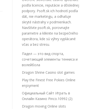
podľa licencie, reputácie a dôslednej
podpory. Psoft.sk ich hodnotí podľa
dát, nie marketingu, a odhaľuje
skryté nástrahy v podmienkach.
Navštívte psoft.sk, porovnajte
parametre a kliknite na bezpečného
operátora, kde sú výhry vyplácané
včas a bez stresu.
Падел — это вид спорта,
сочетающий элементы тенниса и
волейбола
Dragon Shrine Casino slot games
Play the Finest Free Pokies Online
enjoyment
Официальный Сайт Играть в
Онлайн Казино Pinco.10992 (2)
Dragon moving Online slots