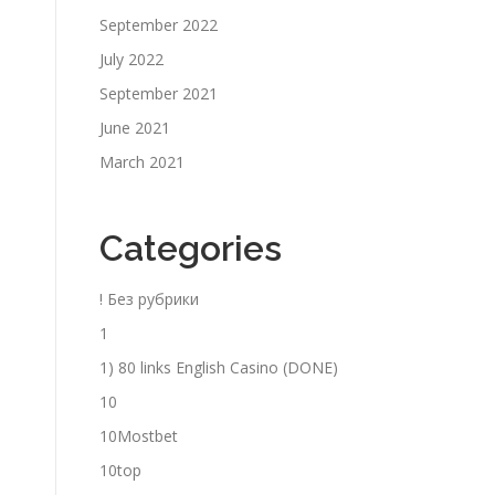
September 2022
July 2022
September 2021
June 2021
March 2021
Categories
! Без рубрики
1
1) 80 links English Casino (DONE)
10
10Mostbet
10top