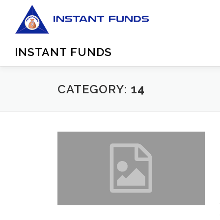
Skip
to
content
INSTANT FUNDS
CATEGORY:
14