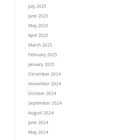
July 2025
June 2025
May 2025
April 2025
March 2025
February 2025
January 2025
December 2024
November 2024
October 2024
September 2024
August 2024
June 2024
May 2024