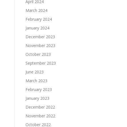
April 2024
March 2024
February 2024
January 2024
December 2023
November 2023
October 2023
September 2023
June 2023
March 2023
February 2023
January 2023
December 2022
November 2022
October 2022