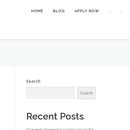
HOME
BLOG
APPLY NOW
.
.
Search
Search
Recent Posts
Overené
slovenske casino
spoznáte