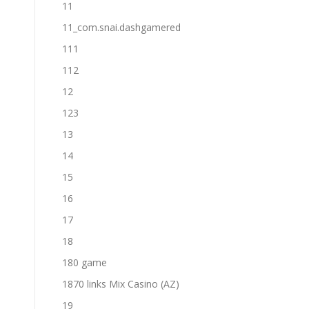
11
11_com.snai.dashgamered
111
112
12
123
13
14
15
16
17
18
180 game
1870 links Mix Casino (AZ)
19