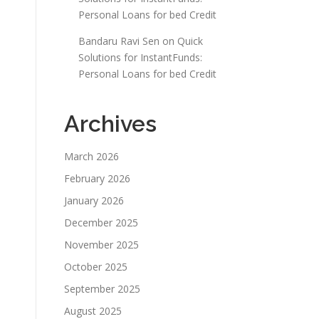
Personal Loans for bed Credit
Bandaru Ravi Sen
on
Quick
Solutions for InstantFunds:
Personal Loans for bed Credit
Archives
March 2026
February 2026
January 2026
December 2025
November 2025
October 2025
September 2025
August 2025