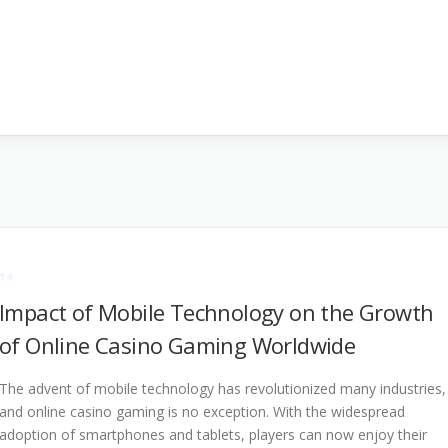
14
Impact of Mobile Technology on the Growth
of Online Casino Gaming Worldwide
The advent of mobile technology has revolutionized many industries,
and online casino gaming is no exception. With the widespread
adoption of smartphones and tablets, players can now enjoy their