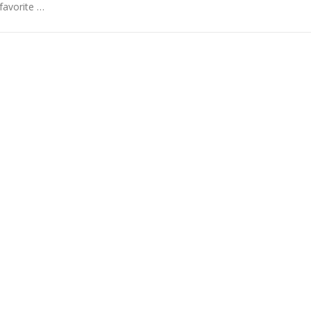
favorite …