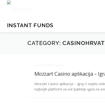
Skip
to
content
INSTANT FUNDS
CATEGORY:
CASINOHRVAT
CASINOHRVATSKA
Mozzart Casino aplikacija – Ig
Mozzart Casino aplikacija – Igraj U svijetu onl
najboljih platformi za sve ljubitelje igara na s