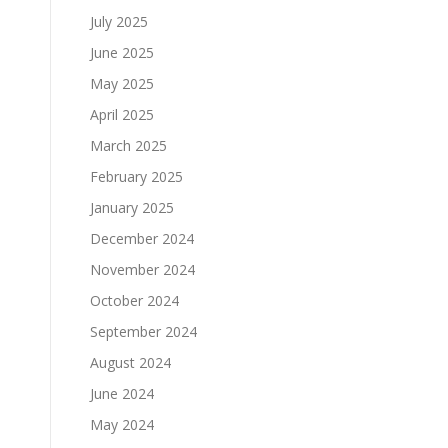
July 2025
June 2025
May 2025
April 2025
March 2025
February 2025
January 2025
December 2024
November 2024
October 2024
September 2024
August 2024
June 2024
May 2024