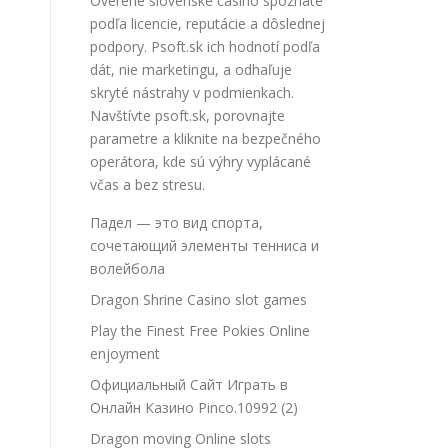
Overené
slovenske casino
spoznáte
podľa licencie, reputácie a dôslednej
podpory. Psoft.sk ich hodnotí podľa
dát, nie marketingu, a odhaľuje
skryté nástrahy v podmienkach.
Navštívte psoft.sk, porovnajte
parametre a kliknite na bezpečného
operátora, kde sú výhry vyplácané
včas a bez stresu.
Падел — это вид спорта,
сочетающий элементы тенниса и
волейбола
Dragon Shrine Casino slot games
Play the Finest Free Pokies Online
enjoyment
Официальный Сайт Играть в
Онлайн Казино Pinco.10992 (2)
Dragon moving Online slots