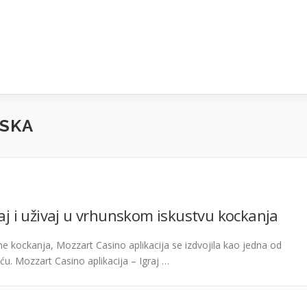
SKA
raj i uživaj u vrhunskom iskustvu kockanja
ine kockanja, Mozzart Casino aplikacija se izdvojila kao jedna od
reću. Mozzart Casino aplikacija – Igraj …