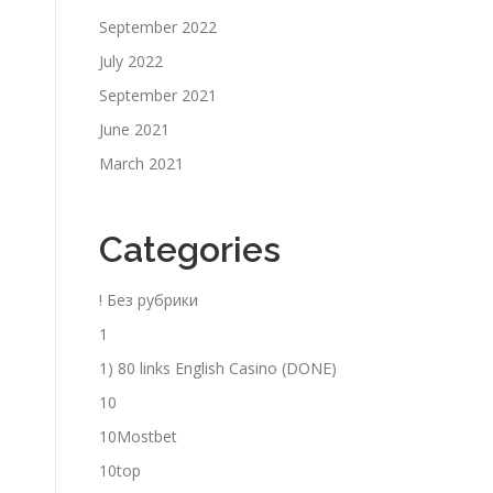
September 2022
July 2022
September 2021
June 2021
March 2021
Categories
! Без рубрики
1
1) 80 links English Casino (DONE)
10
10Mostbet
10top