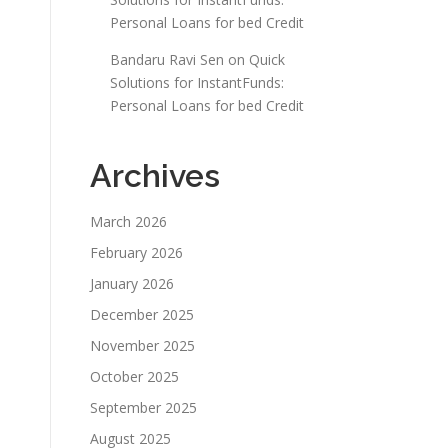
Personal Loans for bed Credit
Bandaru Ravi Sen
on
Quick
Solutions for InstantFunds:
Personal Loans for bed Credit
Archives
March 2026
February 2026
January 2026
December 2025
November 2025
October 2025
September 2025
August 2025