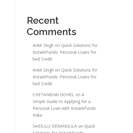
Recent
Comments
Ankit Singh
on
Quick Solutions for
InstantFunds: Personal Loans for
bed Credit
Ankit Singh
on
Quick Solutions for
InstantFunds: Personal Loans for
bed Credit
CHETANBHAI GOHEL
on
A
Simple Guide to Applying for a
Personal Loan with InstantFunds
India
SAIDULU DERANGULA
on
Quick
Solutions for InstantFunds: