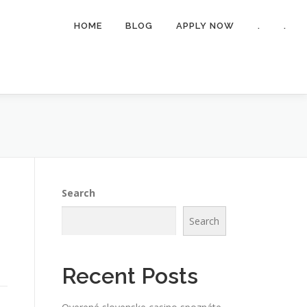
HOME
BLOG
APPLY NOW
.
.
Search
Search
Recent Posts