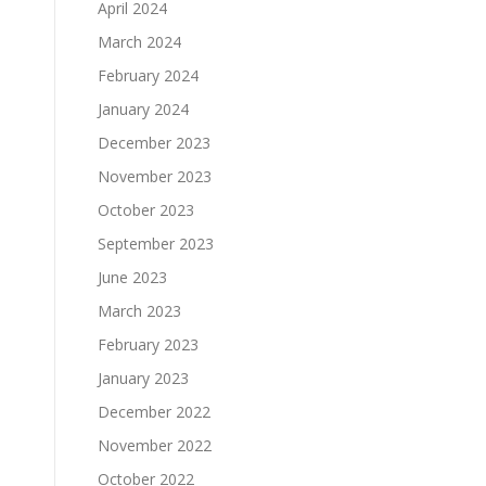
April 2024
March 2024
February 2024
January 2024
December 2023
November 2023
October 2023
September 2023
June 2023
March 2023
February 2023
January 2023
December 2022
November 2022
October 2022