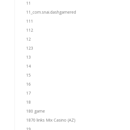
11
11_com.snai.dashgamered
111
112
12
123
13
14
15
16
17
18
180 game
1870 links Mix Casino (AZ)
19