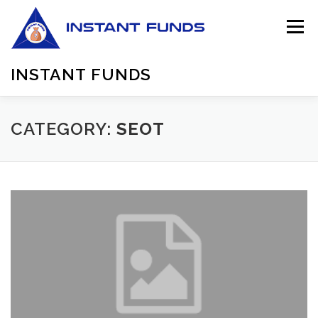
Skip
to
Menu
content
INSTANT FUNDS
HOME
BLOG
APPLY NOW
.
.
CATEGORY:
SEOT