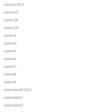
casino23021
casino25
casino26
casino29
casino3
casino4
casino5
casino6
casino7
casino8
casino9
casinobest01022
casinobest1
casinobest2