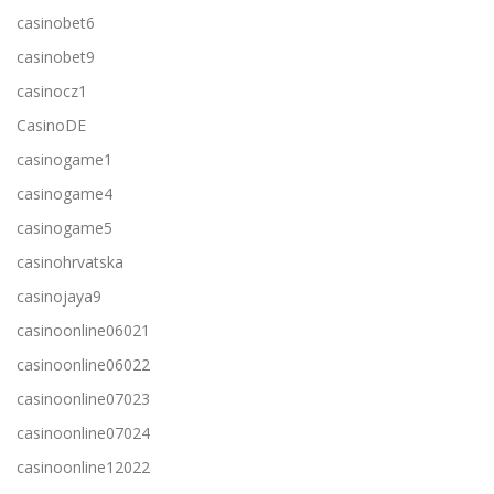
casinobet6
casinobet9
casinocz1
CasinoDE
casinogame1
casinogame4
casinogame5
casinohrvatska
casinojaya9
casinoonline06021
casinoonline06022
casinoonline07023
casinoonline07024
casinoonline12022