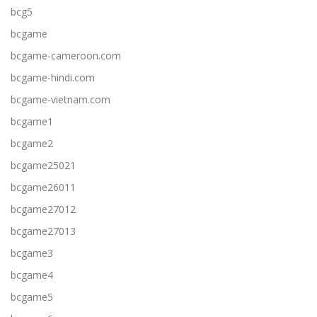
bcg5
bcgame
bcgame-cameroon.com
bcgame-hindi.com
bcgame-vietnam.com
bcgame1
bcgame2
bcgame25021
bcgame26011
bcgame27012
bcgame27013
bcgame3
bcgame4
bcgame5