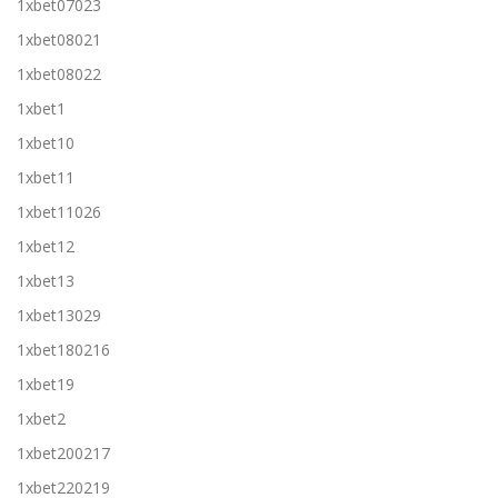
1xbet07023
1xbet08021
1xbet08022
1xbet1
1xbet10
1xbet11
1xbet11026
1xbet12
1xbet13
1xbet13029
1xbet180216
1xbet19
1xbet2
1xbet200217
1xbet220219