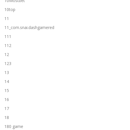
10Mostbet
10top
11
11_com.snai.dashgamered
111
112
12
123
13
14
15
16
17
18
180 game