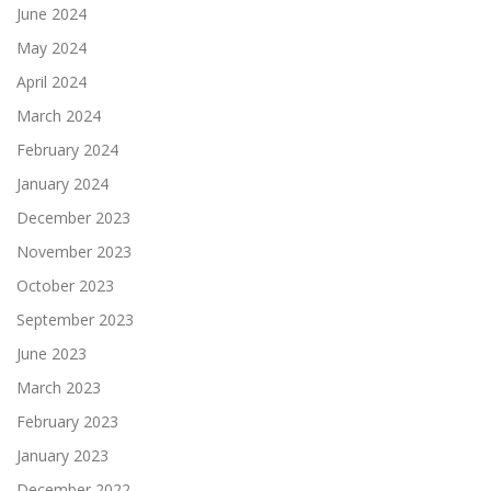
June 2024
May 2024
April 2024
March 2024
February 2024
January 2024
December 2023
November 2023
October 2023
September 2023
June 2023
March 2023
February 2023
January 2023
December 2022