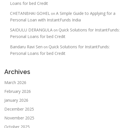
Loans for bed Credit
CHETANBHAI GOHEL
A Simple Guide to Applying for a
on
Personal Loan with InstantFunds India
SAIDULU DERANGULA
Quick Solutions for InstantFunds:
on
Personal Loans for bed Credit
Bandaru Ravi Sen
Quick Solutions for InstantFunds:
on
Personal Loans for bed Credit
Archives
March 2026
February 2026
January 2026
December 2025
November 2025
October 2025