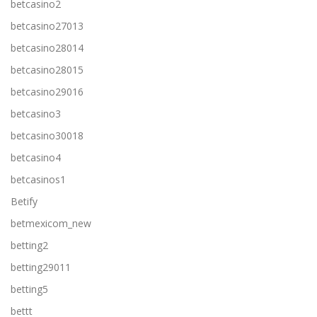
betcasino2
betcasino27013
betcasino28014
betcasino28015
betcasino29016
betcasino3
betcasino30018
betcasino4
betcasinos1
Betify
betmexicom_new
betting2
betting29011
betting5
bettt