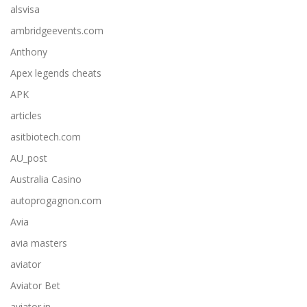
alsvisa
ambridgeevents.com
Anthony
Apex legends cheats
APK
articles
asitbiotech.com
AU_post
Australia Casino
autoprogagnon.com
Avia
avia masters
aviator
Aviator Bet
aviator.in