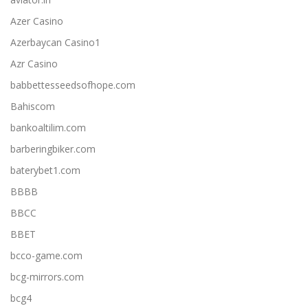
Azer Casino
Azerbaycan Casino1
Azr Casino
babbettesseedsofhope.com
Bahiscom
bankoaltilim.com
barberingbiker.com
baterybet1.com
BBBB
BBCC
BBET
bcco-game.com
bcg-mirrors.com
bcg4