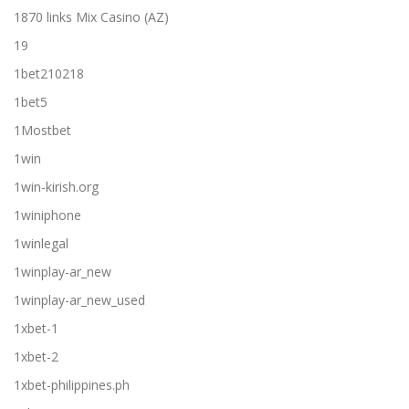
1870 links Mix Casino (AZ)
19
1bet210218
1bet5
1Mostbet
1win
1win-kirish.org
1winiphone
1winlegal
1winplay-ar_new
1winplay-ar_new_used
1xbet-1
1xbet-2
1xbet-philippines.ph