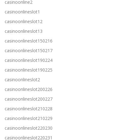
casinoonline2
casinoonlineslot1
casinoonlineslot12
casinoonlineslot13
casinoonlineslot150216
casinoonlineslot150217
casinoonlineslot190224
casinoonlineslot190225
casinoonlineslot2
casinoonlineslot200226
casinoonlineslot200227
casinoonlineslot210228
casinoonlineslot210229
casinoonlineslot220230
casinoonlineslot220231