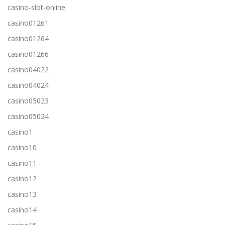
casino-slot-online
casino01261
casino01264
casino01266
casino04022
casino04024
casino05023
casino05024
casino1
casino10
casino11
casino12
casino13
casino14