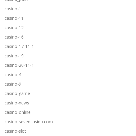
casino-1
casino-11
casino-12
casino-16
casino-17-11-1
casino-19
casino-20-11-1
casino-4
casino-9
casino-game
casino-news
casino-online
casino-sevencasino.com
casino-slot