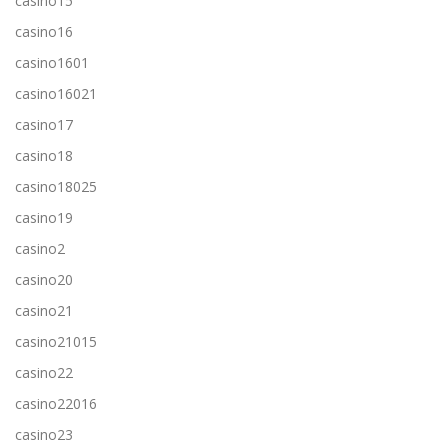
casino15
casino16
casino1601
casino16021
casino17
casino18
casino18025
casino19
casino2
casino20
casino21
casino21015
casino22
casino22016
casino23