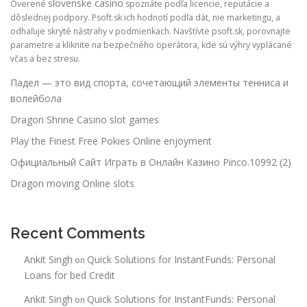
slovenske casino
Overené
spoznáte podľa licencie, reputácie a
dôslednej podpory. Psoft.sk ich hodnotí podľa dát, nie marketingu, a
odhaľuje skryté nástrahy v podmienkach. Navštívte psoft.sk, porovnajte
parametre a kliknite na bezpečného operátora, kde sú výhry vyplácané
včas a bez stresu.
Падел — это вид спорта, сочетающий элементы тенниса и
волейбола
Dragon Shrine Casino slot games
Play the Finest Free Pokies Online enjoyment
Официальный Сайт Играть в Онлайн Казино Pinco.10992 (2)
Dragon moving Online slots
Recent Comments
Ankit Singh
Quick Solutions for InstantFunds: Personal
on
Loans for bed Credit
Ankit Singh
Quick Solutions for InstantFunds: Personal
on