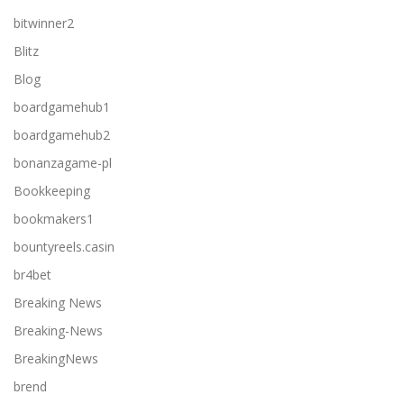
bitwinner2
Blitz
Blog
boardgamehub1
boardgamehub2
bonanzagame-pl
Bookkeeping
bookmakers1
bountyreels.casin
br4bet
Breaking News
Breaking-News
BreakingNews
brend