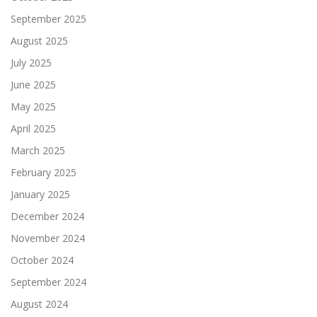
September 2025
August 2025
July 2025
June 2025
May 2025
April 2025
March 2025
February 2025
January 2025
December 2024
November 2024
October 2024
September 2024
August 2024