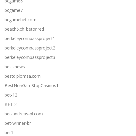
bcgame6
bcgame7
bcgamebet.com
beach5.ch_betonred
berkeleycompassproject1
berkeleycompassproject2
berkeleycompassproject3
best-news
bestdiplomsa.com
BestNonGamStopCasinos1
bet-12
BET-2
bet-andreas-pl.com
bet-winner-br
bet1