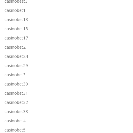
casinobest3
casinobet1
casinobet13
casinobet15
casinobet17
casinobet2
casinobet24
casinobet29
casinobet3
casinobet30
casinobet31
casinobet32
casinobet33
casinobet4
casinobet5