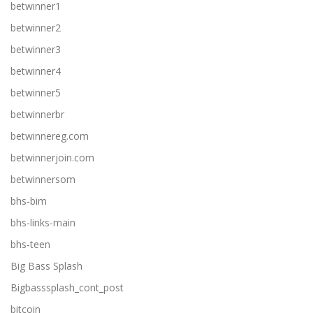
betwinner1
betwinner2
betwinner3
betwinner4
betwinner5
betwinnerbr
betwinnereg.com
betwinnerjoin.com
betwinnersom
bhs-bim
bhs-links-main
bhs-teen
Big Bass Splash
Bigbasssplash_cont_post
bitcoin