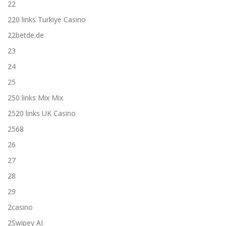
22
220 links Turkiye Casino
22betde.de
23
24
25
250 links Mix Mix
2520 links UK Casino
2568
26
27
28
29
2casino
2Swipey AI