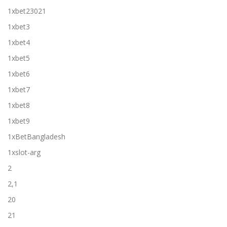
1xbet23021
1xbet3
1xbet4
1xbet5
1xbet6
1xbet7
1xbet8
1xbet9
1xBetBangladesh
1xslot-arg
2
2,1
20
21