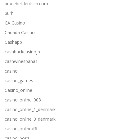
brucebetdeutsch.com
burh
CA Casino
Canada Casino
Cashapp
cashbackcasinojp
cashwinespana1
casino
casino_games
Casino_online
casino_online_003
casino_online_1_denmark
casino_online_3_denmark
casino_onlinraffi
casino_pos1