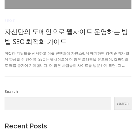
SEOT
자신만의 도메인으로 웹사이트 운영하는 방
법 SEO 최적화 가이드
적절한 키워드를 선택하고 이를 콘텐츠에 자연스럽게 배치하면 검색 순위가 크
게 향상될 수 있어요. SEO는 웹사이트에 더 많은 트래픽을 유도하여, 결과적으
로 매출 증가에 기여합니다. 더 많은 사람들이 사이트를 방문하게 되면, 그 …
Search
Search
Recent Posts