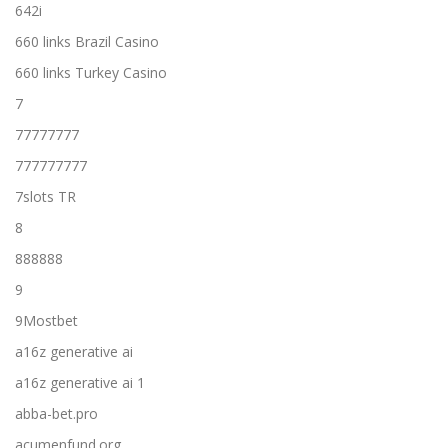
642i
660 links Brazil Casino
660 links Turkey Casino
7
77777777
777777777
7slots TR
8
888888
9
9Mostbet
a16z generative ai
a16z generative ai 1
abba-bet.pro
acumenfund.org