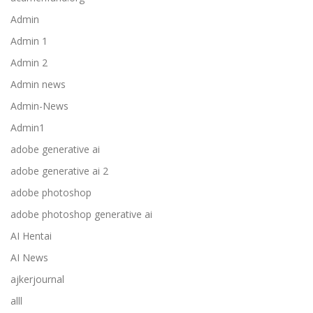
Admin
Admin 1
Admin 2
Admin news
Admin-News
Admin1
adobe generative ai
adobe generative ai 2
adobe photoshop
adobe photoshop generative ai
AI Hentai
AI News
ajkerjournal
alll