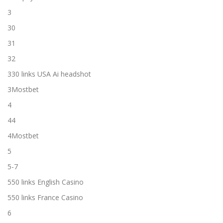
3
30
31
32
330 links USA Ai headshot
3Mostbet
4
44
4Mostbet
5
5-7
550 links English Casino
550 links France Casino
6