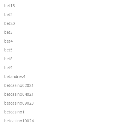
bet13
bet2
bet20
bet3
bet4
bet5
bet8
bet9
betandres4
betcasino02021
betcasino04021
betcasino09023
betcasino1
betcasino10024