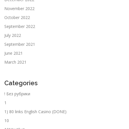
November 2022
October 2022
September 2022
July 2022
September 2021
June 2021
March 2021
Categories
! Без рубрики
1
1) 80 links English Casino (DONE)
10