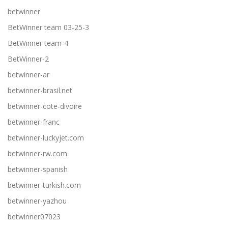
betwinner
BetWinner team 03-25-3
BetWinner team-4
BetWinner-2
betwinner-ar
betwinner-brasil.net
betwinner-cote-divoire
betwinner-franc
betwinner-luckyjet.com
betwinner-rw.com
betwinner-spanish
betwinner-turkish.com
betwinner-yazhou
betwinner07023