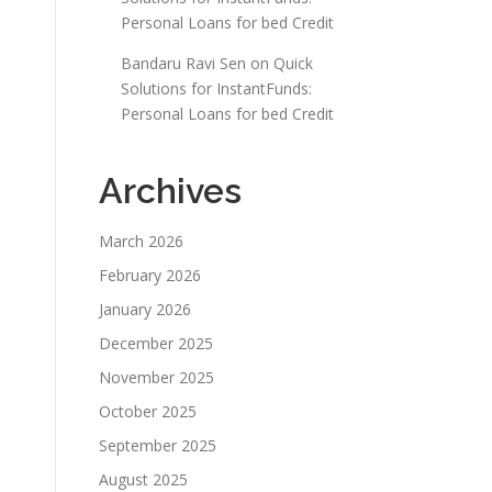
Personal Loans for bed Credit
Bandaru Ravi Sen
on
Quick
Solutions for InstantFunds:
Personal Loans for bed Credit
Archives
March 2026
February 2026
January 2026
December 2025
November 2025
October 2025
September 2025
August 2025