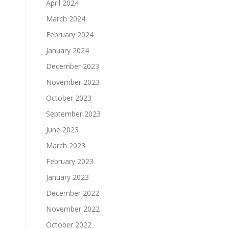
April 2024
March 2024
February 2024
January 2024
December 2023
November 2023
October 2023
September 2023
June 2023
March 2023
February 2023
January 2023
December 2022
November 2022
October 2022