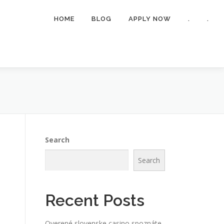
HOME
BLOG
APPLY NOW
.
.
Search
Search
Recent Posts
Overené
slovenske casino
spoznáte