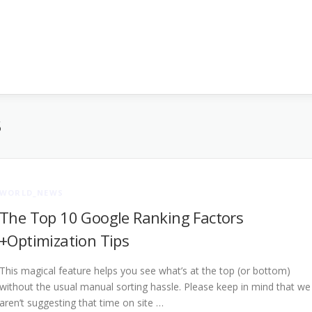
S
WORLD_NEWS
The Top 10 Google Ranking Factors
+Optimization Tips
This magical feature helps you see what’s at the top (or bottom)
without the usual manual sorting hassle. Please keep in mind that we
aren’t suggesting that time on site …