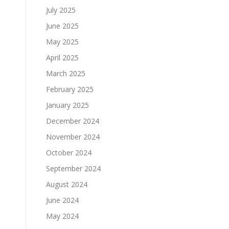
July 2025
June 2025
May 2025
April 2025
March 2025
February 2025
January 2025
December 2024
November 2024
October 2024
September 2024
August 2024
June 2024
May 2024