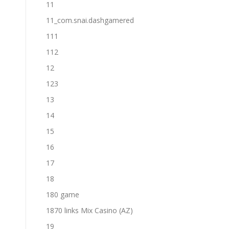
11
11_com.snai.dashgamered
111
112
12
123
13
14
15
16
17
18
180 game
1870 links Mix Casino (AZ)
19