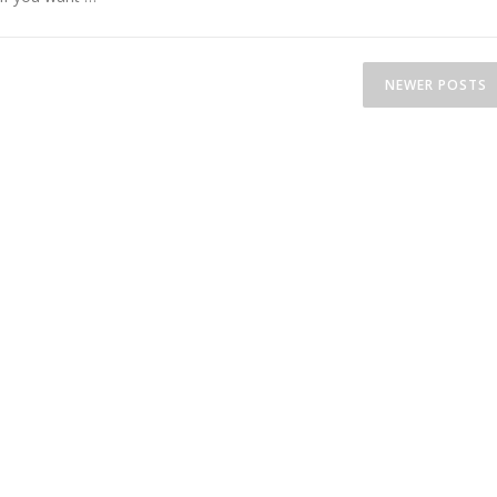
NEWER POSTS