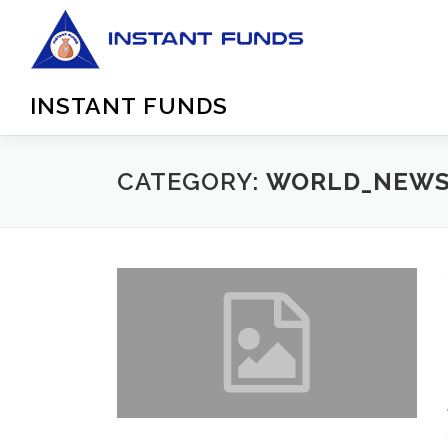
Skip
to
content
INSTANT FUNDS
CATEGORY:
WORLD_NEW