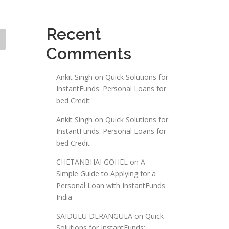
Recent
Comments
Ankit Singh
on
Quick Solutions for
InstantFunds: Personal Loans for
bed Credit
Ankit Singh
on
Quick Solutions for
InstantFunds: Personal Loans for
bed Credit
CHETANBHAI GOHEL
on
A
Simple Guide to Applying for a
Personal Loan with InstantFunds
India
SAIDULU DERANGULA
on
Quick
Solutions for InstantFunds: