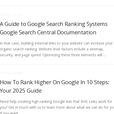
WORLD_NEWS
A Guide to Google Search Ranking Systems
Google Search Central Documentation
In that case, building external links to your website can increase your
organic search ranking. Website level factors include a sitemap,
security, and page speed. Optimizing these three elements will …
WORLD_NEWS
How To Rank Higher On Google In 10 Steps:
Your 2025 Guide
Need help creating high-ranking Google Ads that BHS Links work for
you? Get in touch with us to learn more about what we can do for yo
If you want …