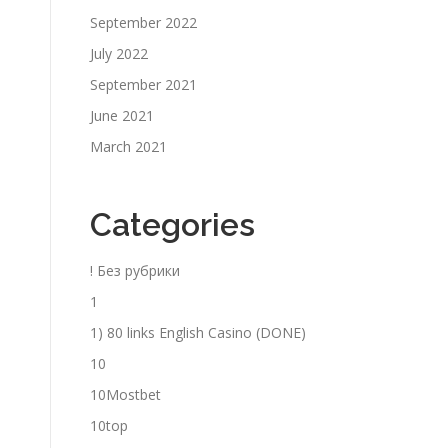
September 2022
July 2022
September 2021
June 2021
March 2021
Categories
! Без рубрики
1
1) 80 links English Casino (DONE)
10
10Mostbet
10top