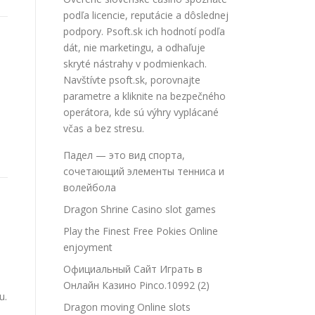
podľa licencie, reputácie a dôslednej
podpory. Psoft.sk ich hodnotí podľa
dát, nie marketingu, a odhaľuje
skryté nástrahy v podmienkach.
Navštívte psoft.sk, porovnajte
parametre a kliknite na bezpečného
operátora, kde sú výhry vyplácané
včas a bez stresu.
Падел — это вид спорта,
сочетающий элементы тенниса и
волейбола
Dragon Shrine Casino slot games
Play the Finest Free Pokies Online
enjoyment
Официальный Сайт Играть в
Онлайн Казино Pinco.10992 (2)
u.
Dragon moving Online slots